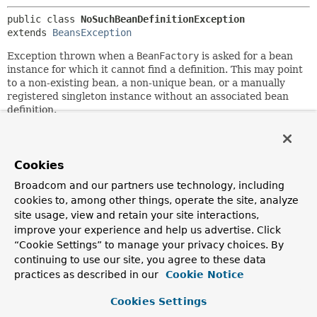
public class 
NoSuchBeanDefinitionException
extends 
BeansException
Exception thrown when a
BeanFactory
is asked for a bean
instance for which it cannot find a definition. This may point
to a non-existing bean, a non-unique bean, or a manually
registered singleton instance without an associated bean
definition.
Author:
Rod Johnson, Juergen Hoeller, Stephane Nicoll
Cookies
See Also:
Broadcom and our partners use technology, including
BeanFactory.getBean(String)
cookies to, among other things, operate the site, analyze
BeanFactory.getBean(Class)
site usage, view and retain your site interactions,
NoUniqueBeanDefinitionException
Serialized Form
improve your experience and help us advertise. Click
“Cookie Settings” to manage your privacy choices. By
continuing to use our site, you agree to these data
Constructor Summary
practices as described in our
Cookie Notice
Cookies Settings
Constructors