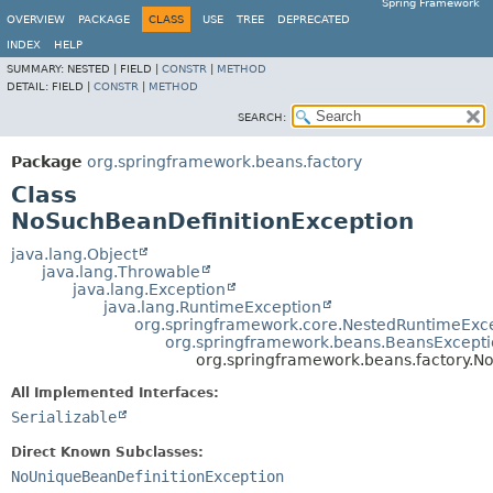
Spring Framework
OVERVIEW
PACKAGE
CLASS
USE
TREE
DEPRECATED
INDEX
HELP
SUMMARY:
NESTED |
FIELD |
CONSTR
|
METHOD
DETAIL:
FIELD |
CONSTR
|
METHOD
SEARCH:
Package
org.springframework.beans.factory
Class
NoSuchBeanDefinitionException
java.lang.Object
java.lang.Throwable
java.lang.Exception
java.lang.RuntimeException
org.springframework.core.NestedRuntimeExc
org.springframework.beans.BeansExcept
org.springframework.beans.factory.N
All Implemented Interfaces:
Serializable
Direct Known Subclasses:
NoUniqueBeanDefinitionException