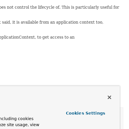
not control the lifecycle of. This is particularly useful for
said, it is available from an application context too,
plicationContext, to get access to an
Cookies Settings
ncluding cookies
yze site usage, view