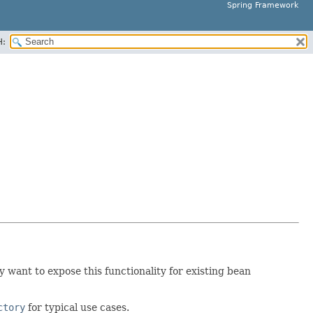
Spring Framework
H:
 want to expose this functionality for existing bean
ctory
for typical use cases.