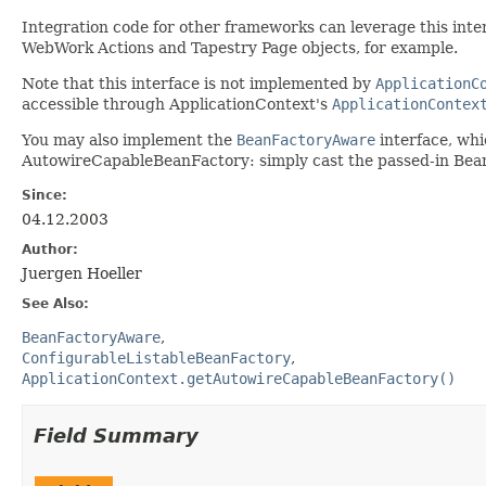
Integration code for other frameworks can leverage this interf
WebWork Actions and Tapestry Page objects, for example.
Note that this interface is not implemented by
ApplicationC
accessible through ApplicationContext's
ApplicationContex
You may also implement the
BeanFactoryAware
interface, whi
AutowireCapableBeanFactory: simply cast the passed-in Be
Since:
04.12.2003
Author:
Juergen Hoeller
See Also:
BeanFactoryAware
ConfigurableListableBeanFactory
ApplicationContext.getAutowireCapableBeanFactory()
Field Summary