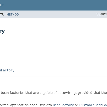
LP
SEARC
TR |
METHOD
ry
nFactory
ean factories that are capable of autowiring, provided that they
ormal application code: stick to
BeanFactory
or
ListableBeanFa