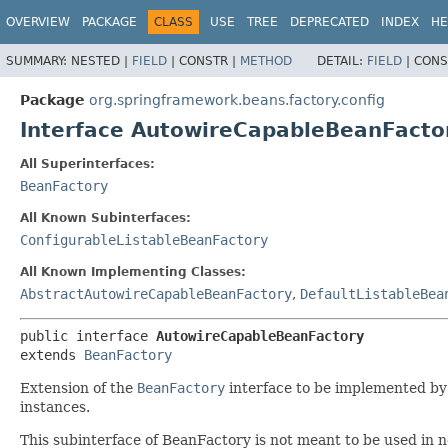
OVERVIEW
PACKAGE
CLASS
USE
TREE
DEPRECATED
INDEX
HE
SUMMARY:
NESTED |
FIELD
|
CONSTR |
METHOD
DETAIL:
FIELD
|
CONS
Package
org.springframework.beans.factory.config
Interface AutowireCapableBeanFacto
All Superinterfaces:
BeanFactory
All Known Subinterfaces:
ConfigurableListableBeanFactory
All Known Implementing Classes:
AbstractAutowireCapableBeanFactory
,
DefaultListableBea
public interface 
AutowireCapableBeanFactory
extends 
BeanFactory
Extension of the
BeanFactory
interface to be implemented by b
instances.
This subinterface of BeanFactory is not meant to be used in n