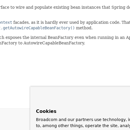
ace to wire and populate existing bean instances that Spring does 
ontext
facades, as it is hardly ever used by application code. That 
t.getAutowireCapableBeanFactory()
method.
ch exposes the internal BeanFactory even when running in an Ap
anFactory to AutowireCapableBeanFactory.
Cookies
Broadcom and our partners use technology, i
to, among other things, operate the site, anal