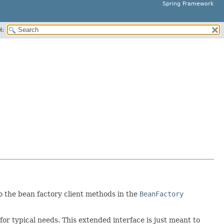
Spring Framework
H:
to the bean factory client methods in the
BeanFactory
for typical needs. This extended interface is just meant to