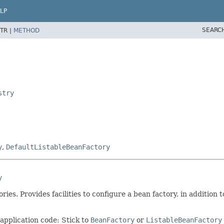
LP
SEARC
TR |
METHOD
stry
y
,
DefaultListableBeanFactory
y
es. Provides facilities to configure a bean factory, in addition 
 application code: Stick to
BeanFactory
or
ListableBeanFactory