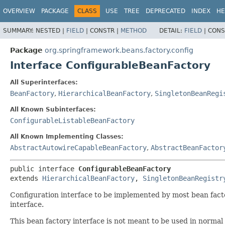
OVERVIEW
PACKAGE
CLASS
USE
TREE
DEPRECATED
INDEX
HE
SUMMARY:
NESTED |
FIELD
|
CONSTR |
METHOD
DETAIL:
FIELD
|
CONS
Package
org.springframework.beans.factory.config
Interface ConfigurableBeanFactory
All Superinterfaces:
BeanFactory
,
HierarchicalBeanFactory
,
SingletonBeanRegi
All Known Subinterfaces:
ConfigurableListableBeanFactory
All Known Implementing Classes:
AbstractAutowireCapableBeanFactory
,
AbstractBeanFactor
public interface 
ConfigurableBeanFactory
extends 
HierarchicalBeanFactory
, 
SingletonBeanRegistr
Configuration interface to be implemented by most bean factori
interface.
This bean factory interface is not meant to be used in normal