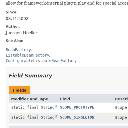
allow for framework-internal plug'n'play and for special acce
Since:
03.11.2003
Author:
Juergen Hoeller
See Also:
BeanFactory
ListableBeanFactory
ConfigurableListableBeanFactory
Field Summary
Fields
Modifier and Type
Field
Descri
static final
String
SCOPE_PROTOTYPE
Scope 
static final
String
SCOPE_SINGLETON
Scope 