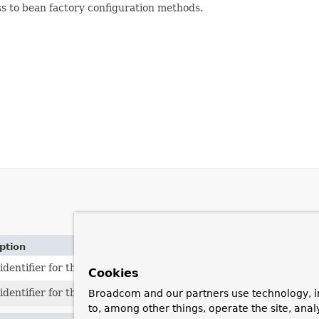
ss to bean factory configuration methods.
ption
identifier for the standard prototype scope: "prototype".
Cookies
identifier for the standard singleton scope: "singleton".
Broadcom and our partners use technology, i
to, among other things, operate the site, anal