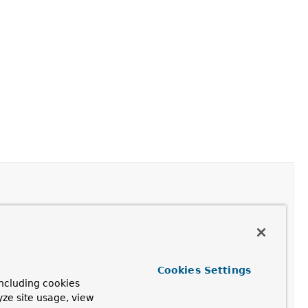
Cookies Settings
ncluding cookies
yze site usage, view