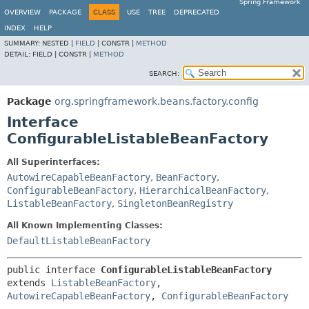
Spring Framework
OVERVIEW
PACKAGE
CLASS
USE
TREE
DEPRECATED
INDEX
HELP
SUMMARY:
NESTED |
FIELD
|
CONSTR |
METHOD
DETAIL:
FIELD |
CONSTR |
METHOD
SEARCH:
Package
org.springframework.beans.factory.config
Interface
ConfigurableListableBeanFactory
All Superinterfaces:
AutowireCapableBeanFactory
,
BeanFactory
,
ConfigurableBeanFactory
,
HierarchicalBeanFactory
,
ListableBeanFactory
,
SingletonBeanRegistry
All Known Implementing Classes:
DefaultListableBeanFactory
public interface 
ConfigurableListableBeanFactory
extends 
ListableBeanFactory
, 
AutowireCapableBeanFactory
, 
ConfigurableBeanFactory