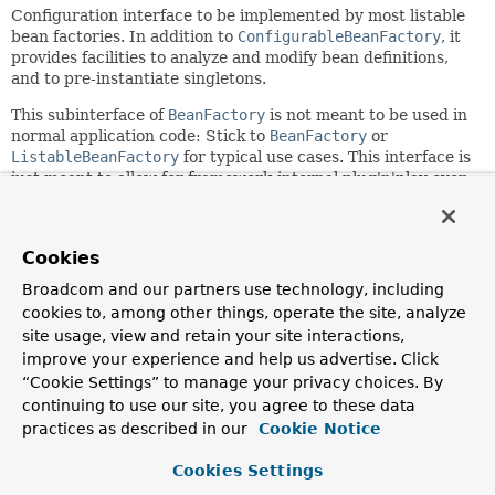
Configuration interface to be implemented by most listable
bean factories. In addition to
ConfigurableBeanFactory
, it
provides facilities to analyze and modify bean definitions,
and to pre-instantiate singletons.
This subinterface of
BeanFactory
is not meant to be used in
normal application code: Stick to
BeanFactory
or
ListableBeanFactory
for typical use cases. This interface is
just meant to allow for framework-internal plug'n'play even
when needing access to bean factory configuration
methods.
Since:
Cookies
03.11.2003
Broadcom and our partners use technology, including
Author:
cookies to, among other things, operate the site, analyze
Juergen Hoeller
site usage, view and retain your site interactions,
improve your experience and help us advertise. Click
See Also:
“Cookie Settings” to manage your privacy choices. By
AbstractApplicationContext.getBeanFactory()
continuing to use our site, you agree to these data
practices as described in our
Cookie Notice
Field Summary
Cookies Settings