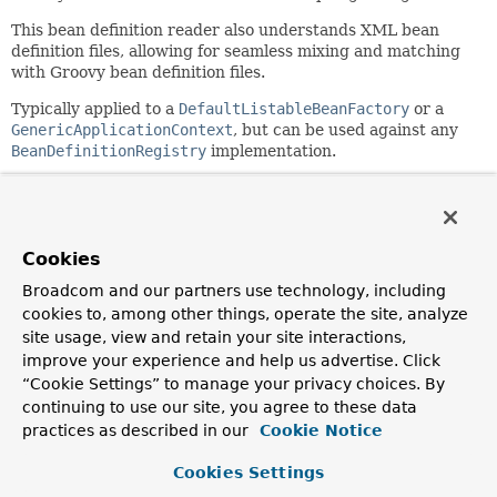
This bean definition reader also understands XML bean
definition files, allowing for seamless mixing and matching
with Groovy bean definition files.
Typically applied to a
DefaultListableBeanFactory
or a
GenericApplicationContext
, but can be used against any
BeanDefinitionRegistry
implementation.
Example Syntax
 import org.hibernate.SessionFactory

 import org.apache.commons.dbcp.BasicDataSource

Cookies
Broadcom and our partners use technology, including
 def reader = new GroovyBeanDefinitionReader(myApplicat
cookies to, among other things, operate the site, analyze
 reader.beans {

     dataSource(BasicDataSource) {                  // 
site usage, view and retain your site interactions,
         driverClassName = "org.hsqldb.jdbcDriver"

improve your experience and help us advertise. Click
         url = "jdbc:hsqldb:mem:grailsDB"

“Cookie Settings” to manage your privacy choices. By
         username = "sa"                            // 
continuing to use our site, you agree to these data
         password = ""

practices as described in our
Cookie Notice
         settings = [mynew:"setting"]

     }

Cookies Settings
     sessionFactory(SessionFactory) {
