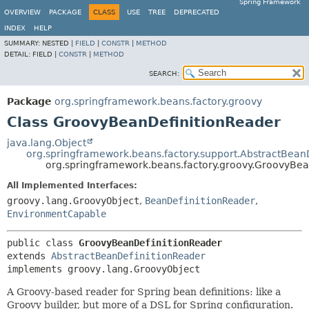
Spring Framework
OVERVIEW
PACKAGE
CLASS
USE
TREE
DEPRECATED
INDEX
HELP
SUMMARY:
NESTED |
FIELD
|
CONSTR
|
METHOD
DETAIL:
FIELD |
CONSTR
|
METHOD
SEARCH:
Package
org.springframework.beans.factory.groovy
Class GroovyBeanDefinitionReader
java.lang.Object
org.springframework.beans.factory.support.AbstractBean
org.springframework.beans.factory.groovy.GroovyBea
All Implemented Interfaces:
groovy.lang.GroovyObject
,
BeanDefinitionReader
,
EnvironmentCapable
public class 
GroovyBeanDefinitionReader
extends 
AbstractBeanDefinitionReader
implements groovy.lang.GroovyObject
A Groovy-based reader for Spring bean definitions: like a
Groovy builder, but more of a DSL for Spring configuration.