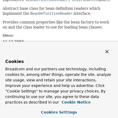
Abstract base class for bean definition readers which
implement the
BeanDefinitionReader
interface.
Provides common properties like the bean factory to work
on and the class loader to use for loading bean classes.
Since:
11.12.2003
Author:
Juergen Hoeller, Chris Beams
Cookies
See Also:
Broadcom and our partners use technology, including
BeanDefinitionReaderUtils
cookies to, among other things, operate the site, analyze
site usage, view and retain your site interactions,
Field Summary
improve your experience and help us advertise. Click
“Cookie Settings” to manage your privacy choices. By
continuing to use our site, you agree to these data
Fields
practices as described in our
Cookie Notice
Modifier and Type
Field
Cookies Settings
Description