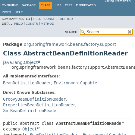
Spring Framework
OVERVIEW
PACKAGE
CLASS
USE
TREE
DEPRECATED
INDEX
HELP
SUMMARY:
NESTED |
FIELD
|
CONSTR
|
METHOD
DETAIL:
FIELD
|
CONSTR
|
METHOD
SEARCH:
Package
org.springframework.beans.factory.support
Class AbstractBeanDefinitionReader
java.lang.Object
org.springframework.beans.factory.support.AbstractBean
All Implemented Interfaces:
BeanDefinitionReader
,
EnvironmentCapable
Direct Known Subclasses:
GroovyBeanDefinitionReader
,
PropertiesBeanDefinitionReader
,
XmlBeanDefinitionReader
public abstract class 
AbstractBeanDefinitionReader
extends 
Object
implements 
BeanDefinitionReader
, 
EnvironmentCapable