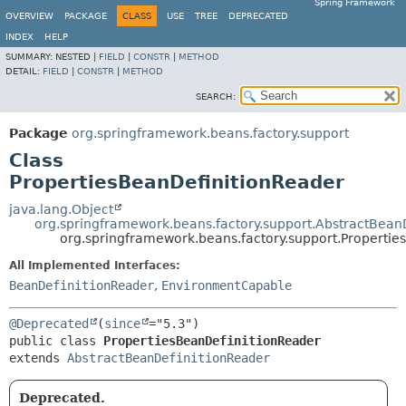
Spring Framework
OVERVIEW
PACKAGE
CLASS
USE
TREE
DEPRECATED
INDEX
HELP
SUMMARY:
NESTED |
FIELD
|
CONSTR
|
METHOD
DETAIL:
FIELD
|
CONSTR
|
METHOD
SEARCH:
Package
org.springframework.beans.factory.support
Class
PropertiesBeanDefinitionReader
java.lang.Object
org.springframework.beans.factory.support.AbstractBean
org.springframework.beans.factory.support.Propertie
All Implemented Interfaces:
BeanDefinitionReader
,
EnvironmentCapable
@Deprecated
(
since
public class 
PropertiesBeanDefinitionReader
extends 
AbstractBeanDefinitionReader
Deprecated.