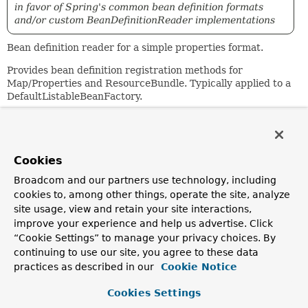
in favor of Spring's common bean definition formats
and/or custom BeanDefinitionReader implementations
Bean definition reader for a simple properties format.
Provides bean definition registration methods for
Map/Properties and ResourceBundle. Typically applied to a
DefaultListableBeanFactory.
Example:
 employee.(class)=MyClass       // bean is of class MyC
 employee.(abstract)=true       // this bean can't be i
Cookies
 employee.group=Insurance       // real property

Broadcom and our partners use technology, including
 employee.usesDialUp=false      // real property (poten
cookies to, among other things, operate the site, analyze
 salesrep.(parent)=employee     // derives from "employ
site usage, view and retain your site interactions,
 salesrep.(lazy-init)=true      // lazily initialize th
improve your experience and help us advertise. Click
 salesrep.manager(ref)=tony     // reference to another
“Cookie Settings” to manage your privacy choices. By
 salesrep.department=Sales      // real property

continuing to use our site, you agree to these data
practices as described in our
Cookie Notice
 techie.(parent)=employee       // derives from "employ
 techie.(scope)=prototype       // bean is a prototype 
Cookies Settings
 techie.manager(ref)=jeff       // reference to another