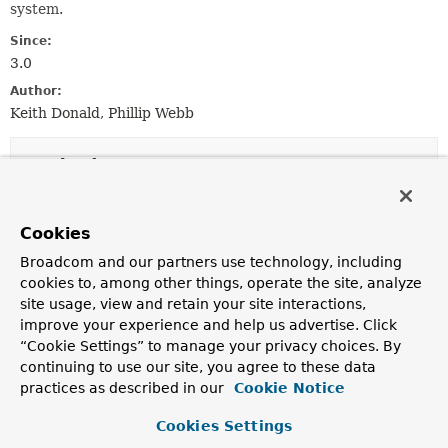
system.
Since:
3.0
Author:
Keith Donald, Phillip Webb
Method Summary
All Methods
Instance Methods
Cookies
Abstract Methods
Default Methods
Broadcom and our partners use technology, including
Modifier and Type
Method
cookies to, among other things, operate the site, analyze
site usage, view and retain your site interactions,
Description
improve your experience and help us advertise. Click
boolean
canConvert
(
Class
<?> sourceType,
“Cookie Settings” to manage your privacy choices. By
Class
<?> targetType)
continuing to use our site, you agree to these data
Return
true
if objects of
sourceType
can be converted
practices as described in our
Cookie Notice
to the
targetType
.
Cookies Settings
boolean
canConvert