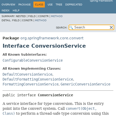
Spring Framework
OVERVIEW
PACKAGE
CLASS
USE
TREE
DEPRECATED
INDEX
HELP
SUMMARY:
NESTED |
FIELD |
CONSTR |
METHOD
DETAIL:
FIELD |
CONSTR |
METHOD
SEARCH:
Package
org.springframework.core.convert
Interface ConversionService
All Known Subinterfaces:
ConfigurableConversionService
All Known Implementing Classes:
DefaultConversionService
,
DefaultFormattingConversionService
,
FormattingConversionService
,
GenericConversionService
public interface 
ConversionService
A service interface for type conversion. This is the entry
point into the convert system. Call
convert(Object,
Class)
to perform a thread-safe type conversion using this