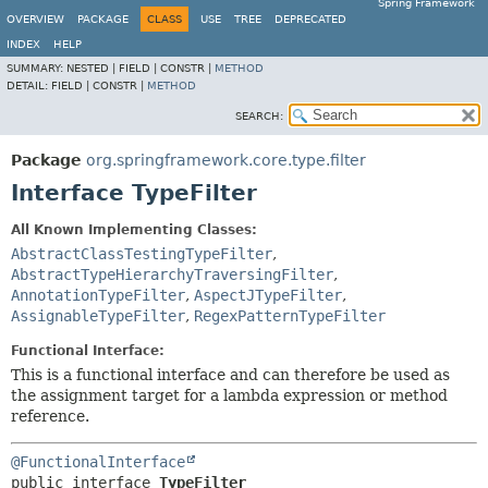
Spring Framework
OVERVIEW
PACKAGE
CLASS
USE
TREE
DEPRECATED
INDEX
HELP
SUMMARY:
NESTED |
FIELD |
CONSTR |
METHOD
DETAIL:
FIELD |
CONSTR |
METHOD
SEARCH:
Package
org.springframework.core.type.filter
Interface TypeFilter
All Known Implementing Classes:
AbstractClassTestingTypeFilter
,
AbstractTypeHierarchyTraversingFilter
,
AnnotationTypeFilter
,
AspectJTypeFilter
,
AssignableTypeFilter
,
RegexPatternTypeFilter
Functional Interface:
This is a functional interface and can therefore be used as
the assignment target for a lambda expression or method
reference.
@FunctionalInterface
public interface 
TypeFilter