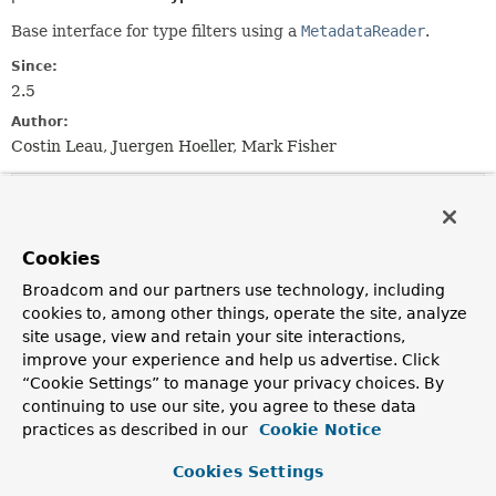
Base interface for type filters using a
MetadataReader
.
Since:
2.5
Author:
Costin Leau, Juergen Hoeller, Mark Fisher
Method Summary
Cookies
All Methods
Instance Methods
Broadcom and our partners use technology, including
Abstract Methods
cookies to, among other things, operate the site, analyze
Modifier and Type
Method
site usage, view and retain your site interactions,
Description
improve your experience and help us advertise. Click
“Cookie Settings” to manage your privacy choices. By
boolean
match
continuing to use our site, you agree to these data
(
MetadataReader
metadataReader,
practices as described in our
Cookie Notice
MetadataReaderFactory
metadataReade
Determine whether this filter matches for the class
Cookies Settings
described by the given metadata.