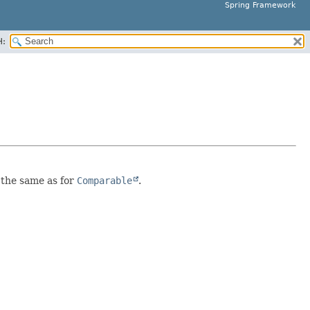
Spring Framework
H:
s the same as for
Comparable
.