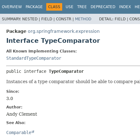
OVERVIEW
PACKAGE
CLASS
USE
TREE
DEPRECATED
INDEX
HE
SUMMARY:
NESTED |
FIELD |
CONSTR |
METHOD
DETAIL:
FIELD |
CONS
Package
org.springframework.expression
Interface TypeComparator
All Known Implementing Classes:
StandardTypeComparator
public interface 
TypeComparator
Instances of a type comparator should be able to compare pairs
Since:
3.0
Author:
Andy Clement
See Also:
Comparable