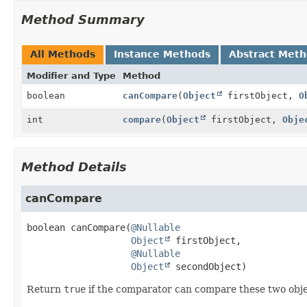
Method Summary
All Methods
Instance Methods
Abstract Met
Modifier and Type
Method
boolean
canCompare
(
Object
firstObject,
O
int
compare
(
Object
firstObject,
Obje
Method Details
canCompare
boolean
canCompare
(
@Nullable
Object
 firstObject,

@Nullable
Object
 secondObject)
Return
true
if the comparator can compare these two obje