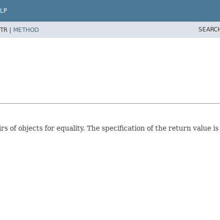
LP
SEARC
TR |
METHOD
 of objects for equality. The specification of the return value i