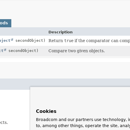
hods
Description
bject
secondObject)
Return
true
if the comparator can comp
ct
secondObject)
Compare two given objects.
Cookies
Broadcom and our partners use technology, i
cts.
to, among other things, operate the site, anal