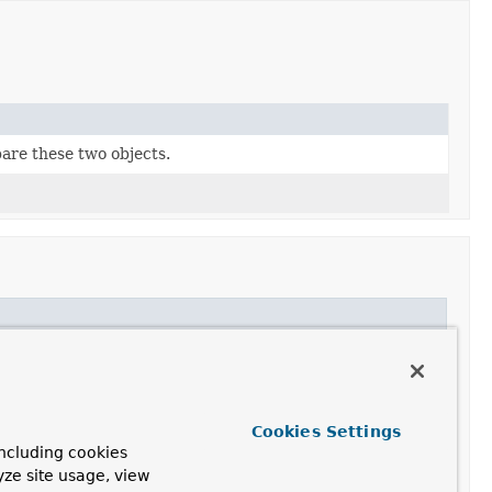
are these two objects.
Cookies Settings
ncluding cookies
yze site usage, view