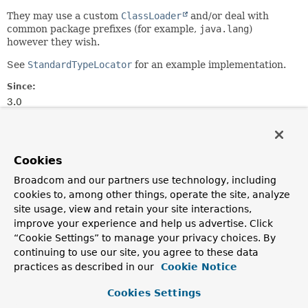
They may use a custom
ClassLoader
and/or deal with
common package prefixes (for example,
java.lang
)
however they wish.
See
StandardTypeLocator
for an example implementation.
Since:
3.0
Author:
Andy Clement
Cookies
Method Summary
Broadcom and our partners use technology, including
cookies to, among other things, operate the site, analyze
All Methods
Instance Methods
site usage, view and retain your site interactions,
improve your experience and help us advertise. Click
Abstract Methods
“Cookie Settings” to manage your privacy choices. By
Modifier and Type
Method
continuing to use our site, you agree to these data
practices as described in our
Cookie Notice
Description
Class
<?>
findType
(
String
typeName)
Cookies Settings