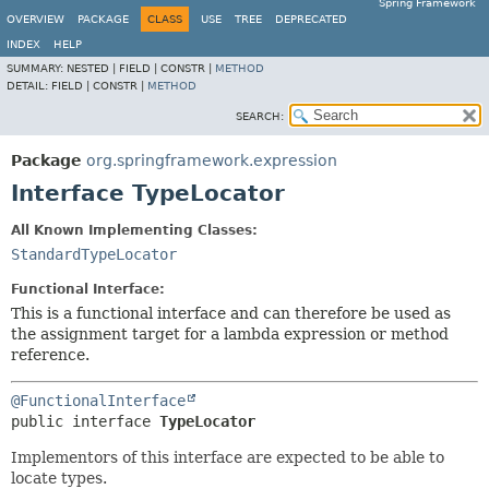
Spring Framework
OVERVIEW
PACKAGE
CLASS
USE
TREE
DEPRECATED
INDEX
HELP
SUMMARY:
NESTED |
FIELD |
CONSTR |
METHOD
DETAIL:
FIELD |
CONSTR |
METHOD
SEARCH:
Package
org.springframework.expression
Interface TypeLocator
All Known Implementing Classes:
StandardTypeLocator
Functional Interface:
This is a functional interface and can therefore be used as
the assignment target for a lambda expression or method
reference.
@FunctionalInterface
public interface 
TypeLocator
Implementors of this interface are expected to be able to
locate types.