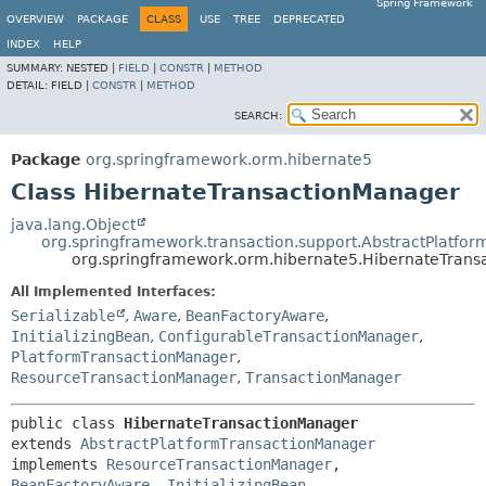
Spring Framework
OVERVIEW
PACKAGE
CLASS
USE
TREE
DEPRECATED
INDEX
HELP
SUMMARY:
NESTED |
FIELD
|
CONSTR
|
METHOD
DETAIL:
FIELD |
CONSTR
|
METHOD
SEARCH:
Package
org.springframework.orm.hibernate5
Class HibernateTransactionManager
java.lang.Object
org.springframework.transaction.support.AbstractPlatfo
org.springframework.orm.hibernate5.HibernateTran
All Implemented Interfaces:
Serializable
,
Aware
,
BeanFactoryAware
,
InitializingBean
,
ConfigurableTransactionManager
,
PlatformTransactionManager
,
ResourceTransactionManager
,
TransactionManager
public class 
HibernateTransactionManager
extends 
AbstractPlatformTransactionManager
implements 
ResourceTransactionManager
, 
BeanFactoryAware
, 
InitializingBean