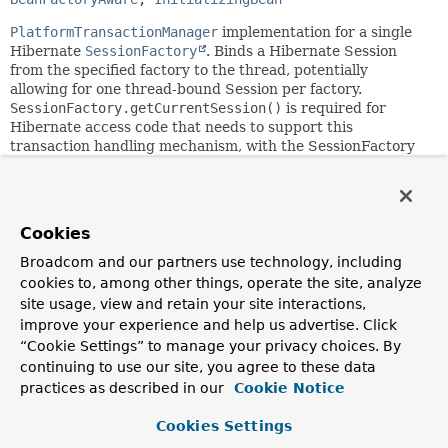
PlatformTransactionManager
implementation for a single
Hibernate
SessionFactory
. Binds a Hibernate Session
from the specified factory to the thread, potentially
allowing for one thread-bound Session per factory.
SessionFactory.getCurrentSession()
is required for
Hibernate access code that needs to support this
transaction handling mechanism, with the SessionFactory
being configured with
SpringSessionContext
.
Supports custom isolation levels, and timeouts that get
applied as Hibernate transaction timeouts.
Cookies
This transaction manager is appropriate for applications
Broadcom and our partners use technology, including
that use a single Hibernate SessionFactory for
cookies to, among other things, operate the site, analyze
transactional data access, but it also supports direct
site usage, view and retain your site interactions,
DataSource access within a transaction (i.e. plain JDBC
improve your experience and help us advertise. Click
code working with the same DataSource). This allows for
mixing services which access Hibernate and services which
“Cookie Settings” to manage your privacy choices. By
use plain JDBC (without being aware of Hibernate)!
continuing to use our site, you agree to these data
Application code needs to stick to the same simple
practices as described in our
Cookie Notice
Connection lookup pattern as with
DataSourceTransactionManager
(i.e.
Cookies Settings
DataSourceUtils.getConnection(javax.sql.DataSource)