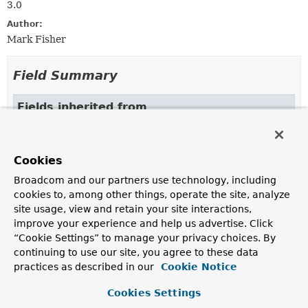
3.0
Author:
Mark Fisher
Field Summary
Fields inherited from
class org.springframework.beans.factory.xml.
ID_ATTRIBUTE
,
NAME_ATTRIBUTE
Cookies
Broadcom and our partners use technology, including
cookies to, among other things, operate the site, analyze
Constructor Summary
site usage, view and retain your site interactions,
improve your experience and help us advertise. Click
Constructors
“Cookie Settings” to manage your privacy choices. By
continuing to use our site, you agree to these data
Constructor
practices as described in our
Cookie Notice
Description
Cookies Settings
SchedulerBeanDefinitionParser
()