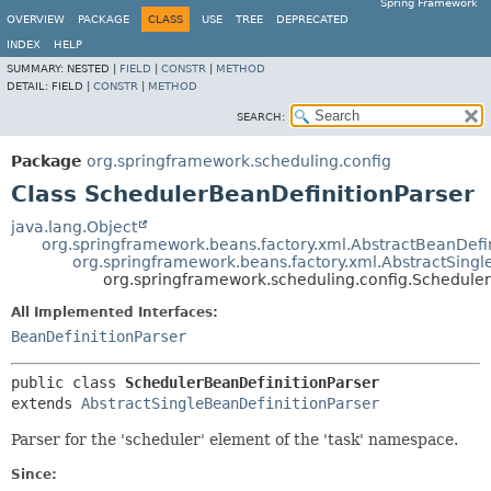
Spring Framework
OVERVIEW
PACKAGE
CLASS
USE
TREE
DEPRECATED
INDEX
HELP
SUMMARY:
NESTED |
FIELD
|
CONSTR
|
METHOD
DETAIL:
FIELD |
CONSTR
|
METHOD
SEARCH:
Package
org.springframework.scheduling.config
Class SchedulerBeanDefinitionParser
java.lang.Object
org.springframework.beans.factory.xml.AbstractBeanDefin
org.springframework.beans.factory.xml.AbstractSingl
org.springframework.scheduling.config.Scheduler
All Implemented Interfaces:
BeanDefinitionParser
public class 
SchedulerBeanDefinitionParser
extends 
AbstractSingleBeanDefinitionParser
Parser for the 'scheduler' element of the 'task' namespace.
Since: