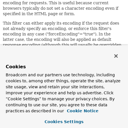
encoding for requests. This is useful because current
browsers typically do not set a character encoding even if
specified in the HTML page or form.
This filter can either apply its encoding if the request does
not already specify an encoding, or enforce this filter's
encoding in any case ("forceEncoding"="true"). In the
latter case, the encoding will also be applied as default
response encoding (although this will usually be overridden
by a full content type set in the view).
Since:
15.03.2004
Cookies
Author:
Broadcom and our partners use technology, including
Juergen Hoeller
cookies to, among other things, operate the site, analyze
site usage, view and retain your site interactions,
See Also:
improve your experience and help us advertise. Click
setEncoding(java.lang.String)
“Cookie Settings” to manage your privacy choices. By
setForceEncoding(boolean)
continuing to use our site, you agree to these data
ServletRequest.setCharacterEncoding(String)
practices as described in our
Cookie Notice
ServletResponse.setCharacterEncoding(String)
Cookies Settings