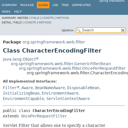
Spring Framework
OVERVIEW
PACKAGE
CLASS
USE
TREE
DEPRECATED
INDEX
HELP
SUMMARY:
NESTED |
FIELD
|
CONSTR
|
METHOD
DETAIL:
FIELD |
CONSTR
|
METHOD
SEARCH:
Package
org.springframework.web.filter
Class CharacterEncodingFilter
java.lang.Object
org.springframework.web.filter.GenericFilterBean
org.springframework.web.filter.OncePerRequestFilter
org.springframework.web.filter.CharacterEncoding
All Implemented Interfaces:
Filter
,
Aware
,
BeanNameAware
,
DisposableBean
,
InitializingBean
,
EnvironmentAware
,
EnvironmentCapable
,
ServletContextAware
public class 
CharacterEncodingFilter
extends 
OncePerRequestFilter
Servlet Filter that allows one to specify a character