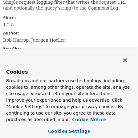
Simple request logging filter that writes the request URI
(and optionally the query string) to the Commons Log.
Since:
1.2.5
Author:
Rob Harrop, Juergen Hoeller
See Also:
AbstractRequestLoggingFilter.setIncludeQueryString(boo
AbstractRequestLoggingFilter.setBeforeMessagePrefix(ja
AbstractRequestLoggingFilter.setBeforeMessageSuffix(ja
Cookies
AbstractRequestLoggingFilter.setAfterMessagePrefix(jav
Broadcom and our partners use technology, including
AbstractRequestLoggingFilter.setAfterMessageSuffix(jav
cookies to, among other things, operate the site, analyze
Log.debug(Object)
site usage, view and retain your site interactions,
improve your experience and help us advertise. Click
Field Summary
“Cookie Settings” to manage your privacy choices. By
continuing to use our site, you agree to these data
Fields inherited from
practices as described in our
Cookie Notice
class org.springframework.web.filter.
Abstract
Cookies Settings
DEFAULT_AFTER_MESSAGE_PREFIX
,