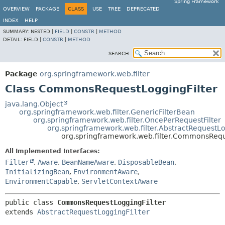
Spring Framework
OVERVIEW
PACKAGE
CLASS
USE
TREE
DEPRECATED
INDEX
HELP
SUMMARY:
NESTED |
FIELD
|
CONSTR
|
METHOD
DETAIL:
FIELD |
CONSTR
|
METHOD
SEARCH:
Package
org.springframework.web.filter
Class CommonsRequestLoggingFilter
java.lang.Object
org.springframework.web.filter.GenericFilterBean
org.springframework.web.filter.OncePerRequestFilter
org.springframework.web.filter.AbstractRequestLo
org.springframework.web.filter.CommonsRequ
All Implemented Interfaces:
Filter
,
Aware
,
BeanNameAware
,
DisposableBean
,
InitializingBean
,
EnvironmentAware
,
EnvironmentCapable
,
ServletContextAware
public class 
CommonsRequestLoggingFilter
extends 
AbstractRequestLoggingFilter