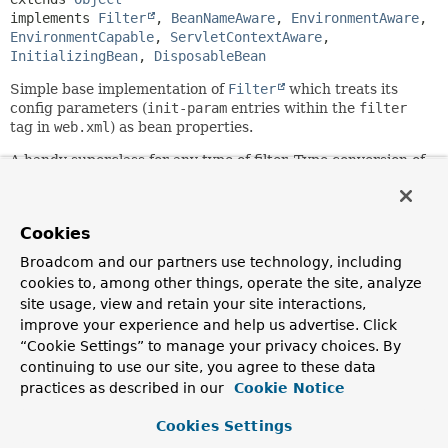
implements 
Filter
, 
BeanNameAware
, 
EnvironmentAware
, 
EnvironmentCapable
, 
ServletContextAware
, 
InitializingBean
, 
DisposableBean
Simple base implementation of
Filter
which treats its
config parameters (
init-param
entries within the
filter
tag in
web.xml
) as bean properties.
A handy superclass for any type of filter. Type conversion of
config parameters is automatic, with the corresponding
setter method getting invoked with the converted value. It
is also possible for subclasses to specify required
Cookies
properties. Parameters without matching bean property
setter will simply be ignored.
Broadcom and our partners use technology, including
cookies to, among other things, operate the site, analyze
This filter leaves actual filtering to subclasses, which have
site usage, view and retain your site interactions,
to implement the
improve your experience and help us advertise. Click
Filter.doFilter(jakarta.servlet.ServletRequest,
jakarta.servlet.ServletResponse,
“Cookie Settings” to manage your privacy choices. By
jakarta.servlet.FilterChain)
method.
continuing to use our site, you agree to these data
practices as described in our
Cookie Notice
This generic filter base class has no dependency on the
Spring
ApplicationContext
concept. Filters usually don't
Cookies Settings
load their own context but rather access service beans