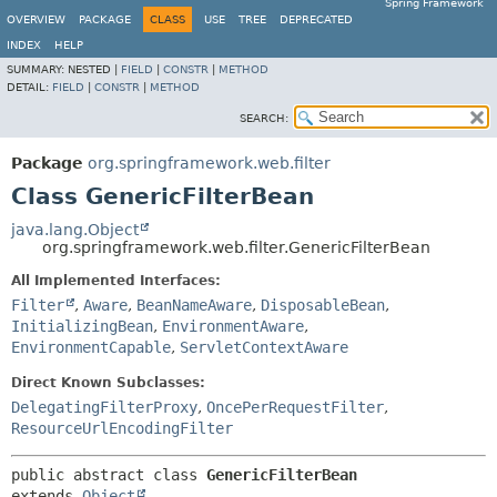
Spring Framework
OVERVIEW
PACKAGE
CLASS
USE
TREE
DEPRECATED
INDEX
HELP
SUMMARY:
NESTED |
FIELD
|
CONSTR
|
METHOD
DETAIL:
FIELD
|
CONSTR
|
METHOD
SEARCH:
Package
org.springframework.web.filter
Class GenericFilterBean
java.lang.Object
org.springframework.web.filter.GenericFilterBean
All Implemented Interfaces:
Filter
,
Aware
,
BeanNameAware
,
DisposableBean
,
InitializingBean
,
EnvironmentAware
,
EnvironmentCapable
,
ServletContextAware
Direct Known Subclasses:
DelegatingFilterProxy
,
OncePerRequestFilter
,
ResourceUrlEncodingFilter
public abstract class 
GenericFilterBean
extends 
Object