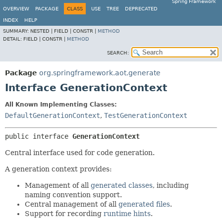
Spring Framework
OVERVIEW
PACKAGE
CLASS
USE
TREE
DEPRECATED
INDEX
HELP
SUMMARY:
NESTED |
FIELD |
CONSTR |
METHOD
DETAIL:
FIELD |
CONSTR |
METHOD
SEARCH:
Package
org.springframework.aot.generate
Interface GenerationContext
All Known Implementing Classes:
DefaultGenerationContext
,
TestGenerationContext
public interface 
GenerationContext
Central interface used for code generation.
A generation context provides:
Management of all
generated classes
, including
naming convention support.
Central management of all
generated files
.
Support for recording
runtime hints
.