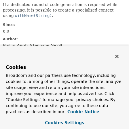
If a dedicated round of code generation is required while
processing, it is possible to create a specialized context
using
withName(String)
.
Since:
6.0
Author:
Phillip Webb, Stephane Nicoll
Method Summary
Cookies
All Methods
Instance Methods
Broadcom and our partners use technology, including
cookies to, among other things, operate the site, analyze
Abstract Methods
site usage, view and retain your site interactions,
Modifier and Type
Method
improve your experience and help us advertise. Click
“Cookie Settings” to manage your privacy choices. By
Description
continuing to use our site, you agree to these data
GeneratedClasses
getGeneratedClasses
()
practices as described in our
Cookie Notice
Get the
GeneratedClasses
used by the context.
Cookies Settings
GeneratedFiles
getGeneratedFiles
()