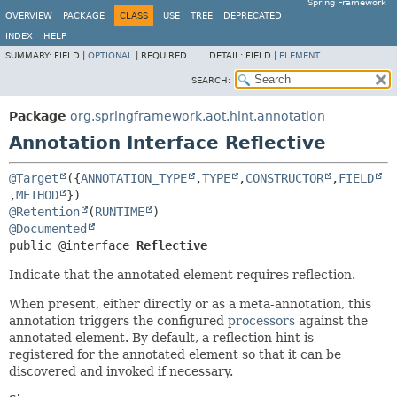
Spring Framework
OVERVIEW
PACKAGE
CLASS
USE
TREE
DEPRECATED
INDEX
HELP
SUMMARY:
FIELD |
OPTIONAL
|
REQUIRED
DETAIL:
FIELD |
ELEMENT
SEARCH:
Package
org.springframework.aot.hint.annotation
Annotation Interface Reflective
@Target
({
ANNOTATION_TYPE
,
TYPE
,
CONSTRUCTOR
,
FIELD
,
METHOD
@Retention
(
RUNTIME
@Documented
public @interface 
Reflective
Indicate that the annotated element requires reflection.
When present, either directly or as a meta-annotation, this
annotation triggers the configured
processors
against the
annotated element. By default, a reflection hint is
registered for the annotated element so that it can be
discovered and invoked if necessary.