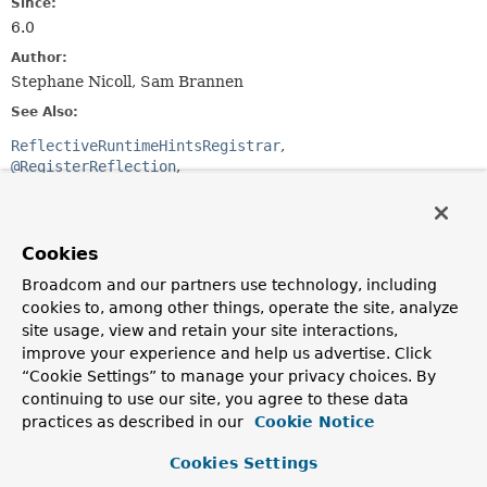
Since:
6.0
Author:
Stephane Nicoll, Sam Brannen
See Also:
ReflectiveRuntimeHintsRegistrar
@RegisterReflection
@RegisterReflectionForBinding
Optional Element Summary
Cookies
Broadcom and our partners use technology, including
Optional Elements
cookies to, among other things, operate the site, analyze
site usage, view and retain your site interactions,
Modifier and Type
Optional Element
improve your experience and help us advertise. Click
Description
“Cookie Settings” to manage your privacy choices. By
Class
<? extends
processors
continuing to use our site, you agree to these data
ReflectiveProcessor
>[]
practices as described in our
Cookie Notice
ReflectiveProcessor
implementations to invoke
Cookies Settings
against the annotated element.