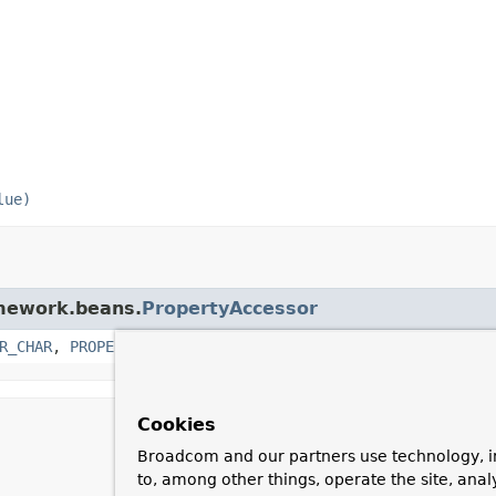
lue)
amework.beans.
PropertyAccessor
R_CHAR
,
PROPERTY_KEY_PREFIX
,
PROPERTY_KEY_PREFIX_CHAR
,
P
Cookies
Broadcom and our partners use technology, i
to, among other things, operate the site, anal