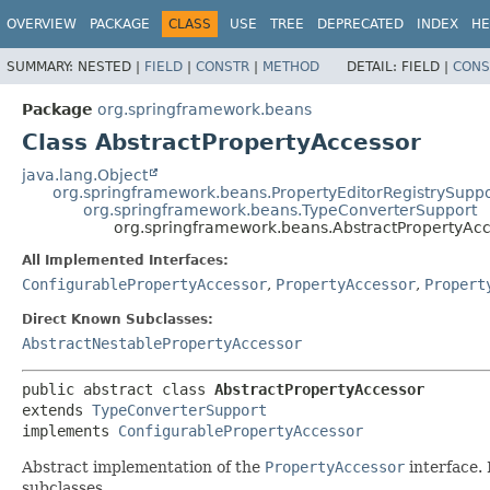
OVERVIEW
PACKAGE
CLASS
USE
TREE
DEPRECATED
INDEX
HE
SUMMARY:
NESTED |
FIELD
|
CONSTR
|
METHOD
DETAIL:
FIELD |
CONS
Package
org.springframework.beans
Class AbstractPropertyAccessor
java.lang.Object
org.springframework.beans.PropertyEditorRegistrySuppo
org.springframework.beans.TypeConverterSupport
org.springframework.beans.AbstractPropertyAc
All Implemented Interfaces:
ConfigurablePropertyAccessor
,
PropertyAccessor
,
Propert
Direct Known Subclasses:
AbstractNestablePropertyAccessor
public abstract class 
AbstractPropertyAccessor
extends 
TypeConverterSupport
implements 
ConfigurablePropertyAccessor
Abstract implementation of the
PropertyAccessor
interface. 
subclasses.