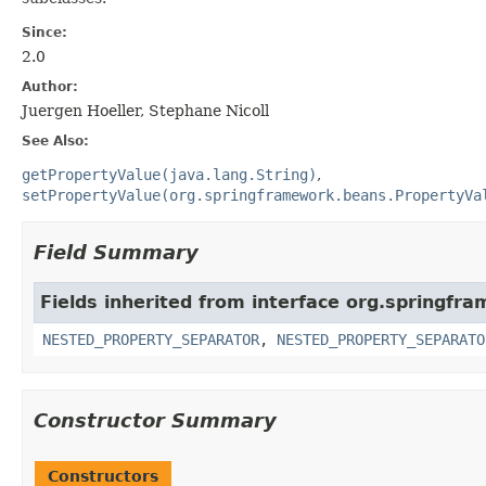
Since:
2.0
Author:
Juergen Hoeller, Stephane Nicoll
See Also:
getPropertyValue(java.lang.String)
setPropertyValue(org.springframework.beans.PropertyVa
Field Summary
Fields inherited from interface org.springfr
NESTED_PROPERTY_SEPARATOR
,
NESTED_PROPERTY_SEPARATO
Constructor Summary
Constructors