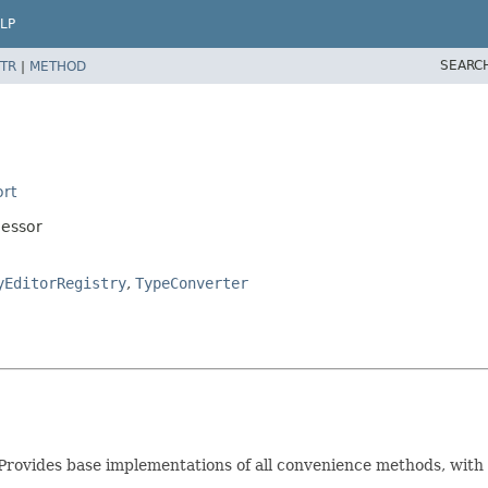
LP
SEARC
TR
|
METHOD
rt
cessor
yEditorRegistry
,
TypeConverter
Provides base implementations of all convenience methods, with 