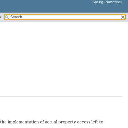
Spring Framework
H:
the implementation of actual property access left to