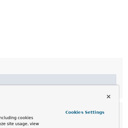
ROPERTY_KEY_SUFFIX
,
PROPERTY_KEY_SUFFIX_CHAR
Cookies Settings
ncluding cookies
yze site usage, view