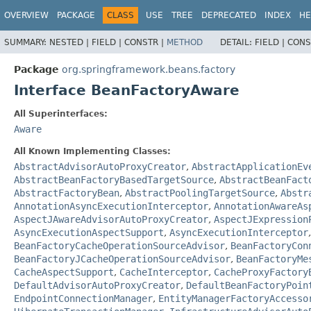
OVERVIEW
PACKAGE
CLASS
USE
TREE
DEPRECATED
INDEX
HE
SUMMARY:
NESTED |
FIELD |
CONSTR |
METHOD
DETAIL:
FIELD |
CONS
Package
org.springframework.beans.factory
Interface BeanFactoryAware
All Superinterfaces:
Aware
All Known Implementing Classes:
AbstractAdvisorAutoProxyCreator
,
AbstractApplicationEv
AbstractBeanFactoryBasedTargetSource
,
AbstractBeanFact
AbstractFactoryBean
,
AbstractPoolingTargetSource
,
Abstr
AnnotationAsyncExecutionInterceptor
,
AnnotationAwareAs
AspectJAwareAdvisorAutoProxyCreator
,
AspectJExpression
AsyncExecutionAspectSupport
,
AsyncExecutionInterceptor
BeanFactoryCacheOperationSourceAdvisor
,
BeanFactoryCon
BeanFactoryJCacheOperationSourceAdvisor
,
BeanFactoryMe
CacheAspectSupport
,
CacheInterceptor
,
CacheProxyFactory
DefaultAdvisorAutoProxyCreator
,
DefaultBeanFactoryPoin
EndpointConnectionManager
,
EntityManagerFactoryAccesso