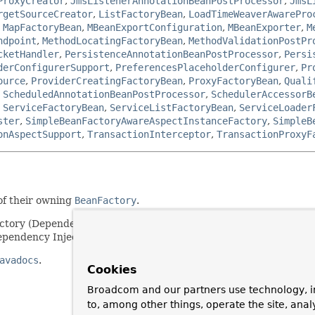
ProxyCreator
,
JmsListenerAnnotationBeanPostProcessor
,
JmsL
rgetSourceCreator
,
ListFactoryBean
,
LoadTimeWeaverAwarePro
,
MapFactoryBean
,
MBeanExportConfiguration
,
MBeanExporter
,
M
ndpoint
,
MethodLocatingFactoryBean
,
MethodValidationPostPr
cketHandler
,
PersistenceAnnotationBeanPostProcessor
,
Persi
derConfigurerSupport
,
PreferencesPlaceholderConfigurer
,
Pr
ource
,
ProviderCreatingFactoryBean
,
ProxyFactoryBean
,
Quali
,
ScheduledAnnotationBeanPostProcessor
,
SchedulerAccessorB
,
ServiceFactoryBean
,
ServiceListFactoryBean
,
ServiceLoader
ster
,
SimpleBeanFactoryAwareAspectInstanceFactory
,
SimpleB
onAspectSupport
,
TransactionInterceptor
,
TransactionProxyF
of their owning
BeanFactory
.
actory (Dependency Lookup). Note that most beans will choose to 
pendency Injection).
avadocs
.
Cookies
Broadcom and our partners use technology, i
to, among other things, operate the site, anal