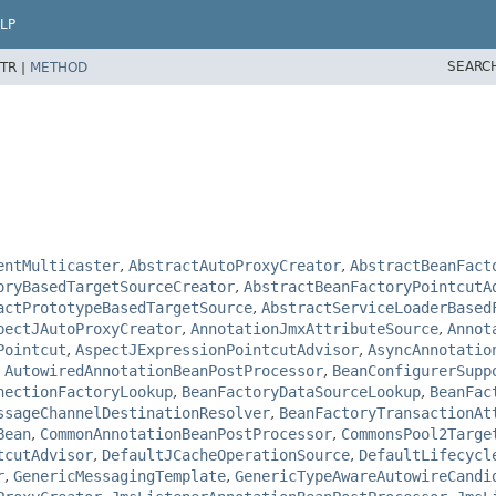
LP
SEARC
TR |
METHOD
entMulticaster
,
AbstractAutoProxyCreator
,
AbstractBeanFact
oryBasedTargetSourceCreator
,
AbstractBeanFactoryPointcutA
actPrototypeBasedTargetSource
,
AbstractServiceLoaderBased
pectJAutoProxyCreator
,
AnnotationJmxAttributeSource
,
Annot
Pointcut
,
AspectJExpressionPointcutAdvisor
,
AsyncAnnotatio
,
AutowiredAnnotationBeanPostProcessor
,
BeanConfigurerSupp
nectionFactoryLookup
,
BeanFactoryDataSourceLookup
,
BeanFac
ssageChannelDestinationResolver
,
BeanFactoryTransactionAt
Bean
,
CommonAnnotationBeanPostProcessor
,
CommonsPool2Targe
tcutAdvisor
,
DefaultJCacheOperationSource
,
DefaultLifecycl
r
,
GenericMessagingTemplate
,
GenericTypeAwareAutowireCandi