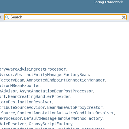
Spring Framework
H:
oryAwareAdvisingPostProcessor
,
dvisor
,
AbstractEntityManagerFactoryBean
,
FactoryBean
,
AnnotatedEndpointConnectionManager
,
ationMBeanExporter
,
nAdvisor
,
AsyncAnnotationBeanPostProcessor
,
ort
,
BeanCreatingHandlerProvider
,
toryDestinationResolver
,
tributeSourceAdvisor
,
BeanNameAutoProxyCreator
,
tSource
,
ContextAnnotationAutowireCandidateResolver
,
eProcessor
,
DefaultMessageHandlerMethodFactory
,
dateResolver
,
GroovyScriptFactory
,