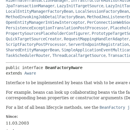
HibernateTransactionManager
,
InfrastructureAdvisorAuto
JpaTransactionManager
,
LazyInitTargetSource
,
LazyInitTa
LocalEntityManagerFactoryBean
,
LocalSessionFactoryBean
MethodInvokingJobDetailFactoryBean
,
MethodJmsListenerE
OpenEntityManagerInViewInterceptor
,
PerConnectionWebSo
PersistenceExceptionTranslationPostProcessor
,
Placehol
PropertySourcesPlaceholderConfigurer
,
PrototypeTargetS
QuickTargetSourceCreator
,
RequestMappingHandlerAdapter
ScriptFactoryPostProcessor
,
ServerEndpointRegistration
SharedEntityManagerBean
,
SimpleApplicationEventMultica
TaskSchedulerRouter
,
ThreadLocalTargetSource
,
Transacti
public interface 
BeanFactoryAware
extends 
Aware
Interface to be implemented by beans that wish to be aware 
For example, beans can look up collaborating beans via the f
corresponding bean properties or constructor arguments (De
For a list of all bean lifecycle methods, see the
BeanFactory j
Since:
11.03.2003