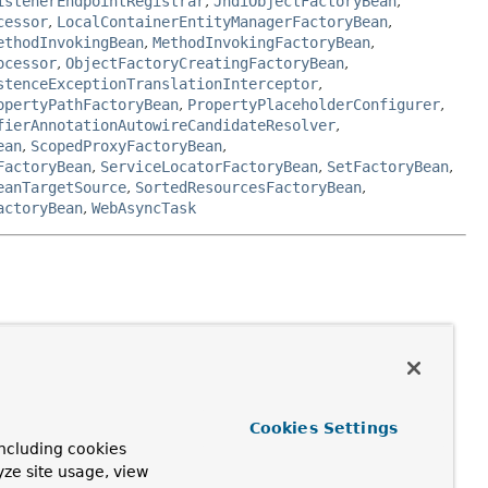
istenerEndpointRegistrar
,
JndiObjectFactoryBean
,
cessor
,
LocalContainerEntityManagerFactoryBean
,
ethodInvokingBean
,
MethodInvokingFactoryBean
,
ocessor
,
ObjectFactoryCreatingFactoryBean
,
stenceExceptionTranslationInterceptor
,
opertyPathFactoryBean
,
PropertyPlaceholderConfigurer
,
fierAnnotationAutowireCandidateResolver
,
ean
,
ScopedProxyFactoryBean
,
FactoryBean
,
ServiceLocatorFactoryBean
,
SetFactoryBean
,
eanTargetSource
,
SortedResourcesFactoryBean
,
actoryBean
,
WebAsyncTask
receive references to collaborating beans via
Cookies Settings
ncluding cookies
yze site usage, view