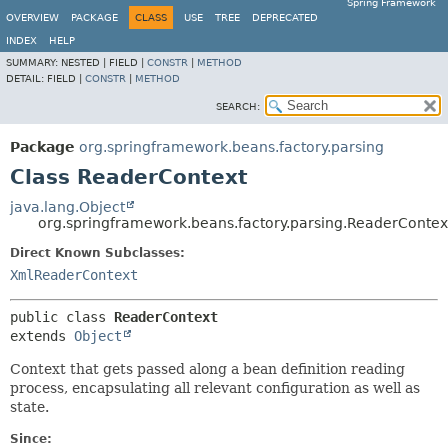
Spring Framework
OVERVIEW
PACKAGE
CLASS
USE
TREE
DEPRECATED
INDEX
HELP
SUMMARY:
NESTED |
FIELD |
CONSTR
|
METHOD
DETAIL:
FIELD |
CONSTR
|
METHOD
SEARCH:
Package
org.springframework.beans.factory.parsing
Class ReaderContext
java.lang.Object
org.springframework.beans.factory.parsing.ReaderContex
Direct Known Subclasses:
XmlReaderContext
public class 
ReaderContext
extends 
Object
Context that gets passed along a bean definition reading
process, encapsulating all relevant configuration as well as
state.
Since: