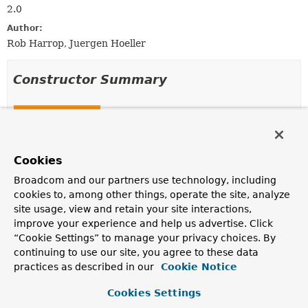
2.0
Author:
Rob Harrop, Juergen Hoeller
Constructor Summary
Constructors
Constructor
Description
Cookies
ReaderContext
(
Resource
resource,
Broadcom and our partners use technology, including
ProblemReporter
problemReporter,
cookies to, among other things, operate the site, analyze
ReaderEventListener
eventListener,
site usage, view and retain your site interactions,
SourceExtractor
sourceExtractor)
improve your experience and help us advertise. Click
Construct a new
ReaderContext
.
“Cookie Settings” to manage your privacy choices. By
continuing to use our site, you agree to these data
practices as described in our
Cookie Notice
Method Summary
Cookies Settings