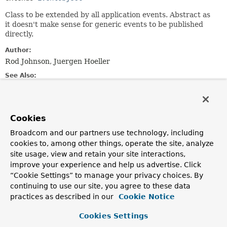
Class to be extended by all application events. Abstract as
it doesn't make sense for generic events to be published
directly.
Author:
Rod Johnson, Juergen Hoeller
See Also:
ApplicationListener
EventListener
Serialized Form
Field Summary
Cookies
Broadcom and our partners use technology, including
Fields inherited from
cookies to, among other things, operate the site, analyze
class java.util.
EventObject
site usage, view and retain your site interactions,
improve your experience and help us advertise. Click
source
“Cookie Settings” to manage your privacy choices. By
continuing to use our site, you agree to these data
practices as described in our
Cookie Notice
Constructor Summary
Cookies Settings