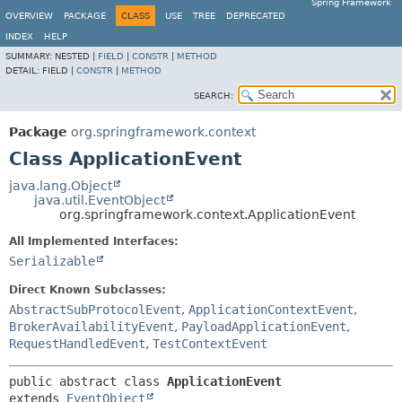
Spring Framework
OVERVIEW
PACKAGE
CLASS
USE
TREE
DEPRECATED
INDEX
HELP
SUMMARY:
NESTED |
FIELD
|
CONSTR
|
METHOD
DETAIL:
FIELD |
CONSTR
|
METHOD
SEARCH:
Package
org.springframework.context
Class ApplicationEvent
java.lang.Object
java.util.EventObject
org.springframework.context.ApplicationEvent
All Implemented Interfaces:
Serializable
Direct Known Subclasses:
AbstractSubProtocolEvent
,
ApplicationContextEvent
,
BrokerAvailabilityEvent
,
PayloadApplicationEvent
,
RequestHandledEvent
,
TestContextEvent
public abstract class 
ApplicationEvent
extends 
EventObject