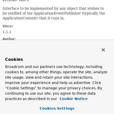
extends 
Aware
Interface to be implemented by any object that wishes to
be notified of the ApplicationEventPublisher (typically the
ApplicationContext) that it runs in.
Since:
1.1.1
Author:
Juergen Hoeller, Chris Beams
See Also:
Cookies
ApplicationContextAware
Broadcom and our partners use technology, including
cookies to, among other things, operate the site, analyze
Method Summary
site usage, view and retain your site interactions,
improve your experience and help us advertise. Click
All Methods
Instance Methods
“Cookie Settings” to manage your privacy choices. By
Abstract Methods
continuing to use our site, you agree to these data
practices as described in our
Cookie Notice
Modifier and Type
Method
Description
Cookies Settings