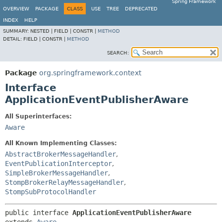
Spring Framework
OVERVIEW
PACKAGE
CLASS
USE
TREE
DEPRECATED
INDEX
HELP
SUMMARY:
NESTED |
FIELD |
CONSTR |
METHOD
DETAIL:
FIELD |
CONSTR |
METHOD
SEARCH:
Package
org.springframework.context
Interface
ApplicationEventPublisherAware
All Superinterfaces:
Aware
All Known Implementing Classes:
AbstractBrokerMessageHandler
,
EventPublicationInterceptor
,
SimpleBrokerMessageHandler
,
StompBrokerRelayMessageHandler
,
StompSubProtocolHandler
public interface 
ApplicationEventPublisherAware