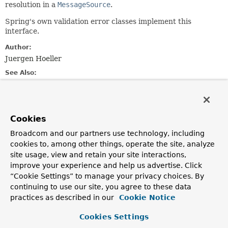
resolution in a
MessageSource
.
Spring's own validation error classes implement this
interface.
Author:
Juergen Hoeller
See Also:
MessageSource.getMessage(MessageSourceResolvable,
java.util.Locale)
ObjectError
FieldError
Cookies
Broadcom and our partners use technology, including
Method Summary
cookies to, among other things, operate the site, analyze
site usage, view and retain your site interactions,
improve your experience and help us advertise. Click
All Methods
Instance Methods
“Cookie Settings” to manage your privacy choices. By
Abstract Methods
Default Methods
continuing to use our site, you agree to these data
practices as described in our
Cookie Notice
Modifier and Type
Method
Description
Cookies Settings