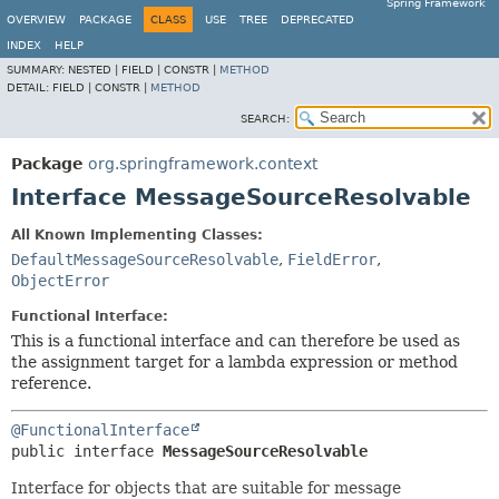
Spring Framework
OVERVIEW
PACKAGE
CLASS
USE
TREE
DEPRECATED
INDEX
HELP
SUMMARY:
NESTED |
FIELD |
CONSTR |
METHOD
DETAIL:
FIELD |
CONSTR |
METHOD
SEARCH:
Package
org.springframework.context
Interface MessageSourceResolvable
All Known Implementing Classes:
DefaultMessageSourceResolvable
,
FieldError
,
ObjectError
Functional Interface:
This is a functional interface and can therefore be used as
the assignment target for a lambda expression or method
reference.
@FunctionalInterface
public interface 
MessageSourceResolvable
Interface for objects that are suitable for message