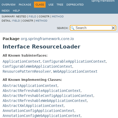
Spring Framework
OVERVIEW
PACKAGE
CLASS
USE
TREE
DEPRECATED
INDEX
HELP
SUMMARY:
NESTED |
FIELD
|
CONSTR |
METHOD
DETAIL:
FIELD
|
CONSTR |
METHOD
SEARCH:
Package
org.springframework.core.io
Interface ResourceLoader
All Known Subinterfaces:
ApplicationContext
,
ConfigurableApplicationContext
,
ConfigurableWebApplicationContext
,
ResourcePatternResolver
,
WebApplicationContext
All Known Implementing Classes:
AbstractApplicationContext
,
AbstractRefreshableApplicationContext
,
AbstractRefreshableConfigApplicationContext
,
AbstractRefreshableWebApplicationContext
,
AbstractXmlApplicationContext
,
AnnotationConfigApplicationContext
,
AnnotationConfigWebApplicationContext
,