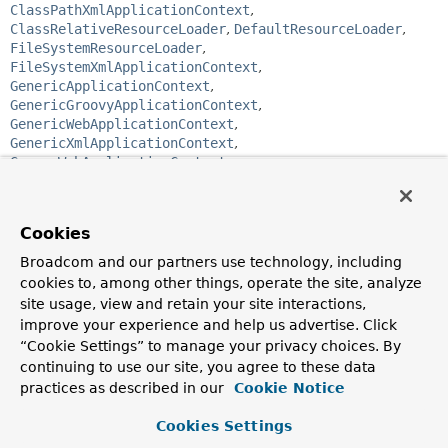
ClassPathXmlApplicationContext
,
ClassRelativeResourceLoader
,
DefaultResourceLoader
,
FileSystemResourceLoader
,
FileSystemXmlApplicationContext
,
GenericApplicationContext
,
GenericGroovyApplicationContext
,
GenericWebApplicationContext
,
GenericXmlApplicationContext
,
GroovyWebApplicationContext
,
PathMatchingResourcePatternResolver
,
ServletContextResourceLoader
,
ServletContextResourcePatternResolver
,
Cookies
StaticApplicationContext
,
StaticWebApplicationContext
,
XmlWebApplicationContext
Broadcom and our partners use technology, including
cookies to, among other things, operate the site, analyze
public interface 
ResourceLoader
site usage, view and retain your site interactions,
improve your experience and help us advertise. Click
Strategy interface for loading resources (for example, class
“Cookie Settings” to manage your privacy choices. By
path or file system resources). An
ApplicationContext
is
continuing to use our site, you agree to these data
required to provide this functionality plus extended
practices as described in our
Cookie Notice
ResourcePatternResolver
support.
DefaultResourceLoader
is a standalone implementation
Cookies Settings
that is usable outside an ApplicationContext and is also