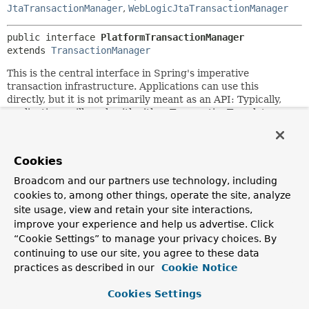
JtaTransactionManager
,
WebLogicJtaTransactionManager
public interface 
PlatformTransactionManager
extends 
TransactionManager
This is the central interface in Spring's imperative
transaction infrastructure. Applications can use this
directly, but it is not primarily meant as an API: Typically,
applications will work with either TransactionTemplate or
declarative transaction demarcation through AOP.
For implementors, it is recommended to derive from the
Cookies
provided
AbstractPlatformTransactionManager
class,
which pre-implements the defined propagation behavior
Broadcom and our partners use technology, including
and takes care of transaction synchronization handling.
cookies to, among other things, operate the site, analyze
Subclasses have to implement template methods for
site usage, view and retain your site interactions,
specific states of the underlying transaction, for example:
improve your experience and help us advertise. Click
begin, suspend, resume, commit.
“Cookie Settings” to manage your privacy choices. By
A classic implementation of this strategy interface is
continuing to use our site, you agree to these data
JtaTransactionManager
. However, in common single-
practices as described in our
Cookie Notice
resource scenarios, Spring's specific transaction managers
for example, JDBC, JPA, JMS are preferred choices.
Cookies Settings