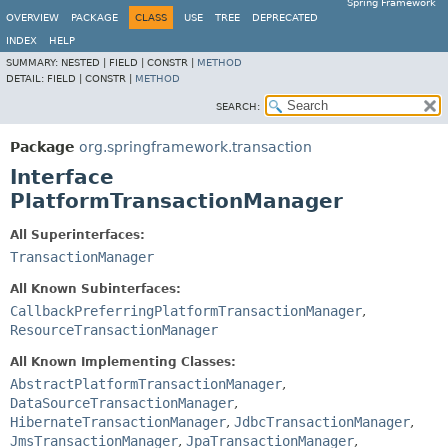
Spring Framework
OVERVIEW
PACKAGE
CLASS
USE
TREE
DEPRECATED
INDEX
HELP
SUMMARY:
NESTED |
FIELD |
CONSTR |
METHOD
DETAIL:
FIELD |
CONSTR |
METHOD
SEARCH:
Package
org.springframework.transaction
Interface
PlatformTransactionManager
All Superinterfaces:
TransactionManager
All Known Subinterfaces:
CallbackPreferringPlatformTransactionManager
,
ResourceTransactionManager
All Known Implementing Classes:
AbstractPlatformTransactionManager
,
DataSourceTransactionManager
,
HibernateTransactionManager
,
JdbcTransactionManager
,
JmsTransactionManager
,
JpaTransactionManager
,