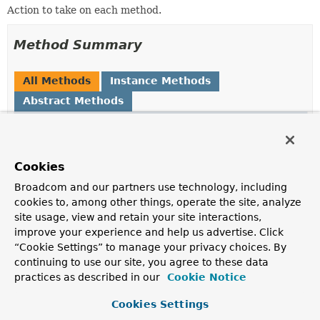
Action to take on each method.
Method Summary
All Methods
Instance Methods
Abstract Methods
Modifier and Type
Method
Description
void
doWith
(
Method
method)
Cookies
Perform an operation using the given method.
Broadcom and our partners use technology, including
cookies to, among other things, operate the site, analyze
site usage, view and retain your site interactions,
improve your experience and help us advertise. Click
Method Details
“Cookie Settings” to manage your privacy choices. By
continuing to use our site, you agree to these data
doWith
practices as described in our
Cookie Notice
void
doWith
(
Method
 method)
Cookies Settings
     throws 
IllegalArgumentException