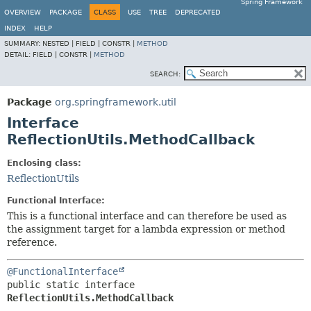
Spring Framework
OVERVIEW
PACKAGE
CLASS
USE
TREE
DEPRECATED
INDEX
HELP
SUMMARY:
NESTED |
FIELD |
CONSTR |
METHOD
DETAIL:
FIELD |
CONSTR |
METHOD
SEARCH:
Package
org.springframework.util
Interface
ReflectionUtils.MethodCallback
Enclosing class:
ReflectionUtils
Functional Interface:
This is a functional interface and can therefore be used as
the assignment target for a lambda expression or method
reference.
@FunctionalInterface
public static interface 
ReflectionUtils.MethodCallback