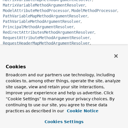
MatrixVariableMethodArgumentResolver
,
ModelAttributeMethodProcessor
,
ModelMethodProcessor
,
PathVariableMapMethodArgumentResolver
,
PathVariableMethodArgumentResolver
,
PrincipalMethodArgumentResolver
,
RedirectAttributesMethodArgumentResolver
,
RequestAttributeMethodArgumentResolver
,
RequestHeaderMapMethodArgumentResolver
,
RequestHeaderMethodArgumentResolver
,
RequestParamMapMethodArgumentResolver
,
RequestParamMethodArgumentResolver
,
RequestPartMethodArgumentResolver
,
Cookies
RequestResponseBodyMethodProcessor
,
Broadcom and our partners use technology, including
ServletCookieValueMethodArgumentResolver
,
cookies to, among other things, operate the site, analyze
ServletModelAttributeMethodProcessor
,
ServletRequestMethodArgumentResolver
,
site usage, view and retain your site interactions,
ServletResponseMethodArgumentResolver
,
improve your experience and help us advertise. Click
ServletWebArgumentResolverAdapter
,
“Cookie Settings” to manage your privacy choices. By
SessionAttributeMethodArgumentResolver
,
continuing to use our site, you agree to these data
SessionStatusMethodArgumentResolver
,
practices as described in our
Cookie Notice
UriComponentsBuilderMethodArgumentResolver
Cookies Settings
public interface 
HandlerMethodArgumentResolver