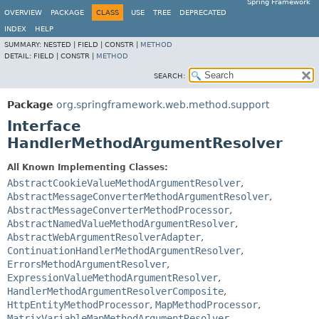
Spring Framework
OVERVIEW
PACKAGE
CLASS
USE
TREE
DEPRECATED
INDEX
HELP
SUMMARY:
NESTED |
FIELD |
CONSTR |
METHOD
DETAIL:
FIELD |
CONSTR |
METHOD
SEARCH:
Package
org.springframework.web.method.support
Interface
HandlerMethodArgumentResolver
All Known Implementing Classes:
AbstractCookieValueMethodArgumentResolver
,
AbstractMessageConverterMethodArgumentResolver
,
AbstractMessageConverterMethodProcessor
,
AbstractNamedValueMethodArgumentResolver
,
AbstractWebArgumentResolverAdapter
,
ContinuationHandlerMethodArgumentResolver
,
ErrorsMethodArgumentResolver
,
ExpressionValueMethodArgumentResolver
,
HandlerMethodArgumentResolverComposite
,
HttpEntityMethodProcessor
,
MapMethodProcessor
,
MatrixVariableMapMethodArgumentResolver
,