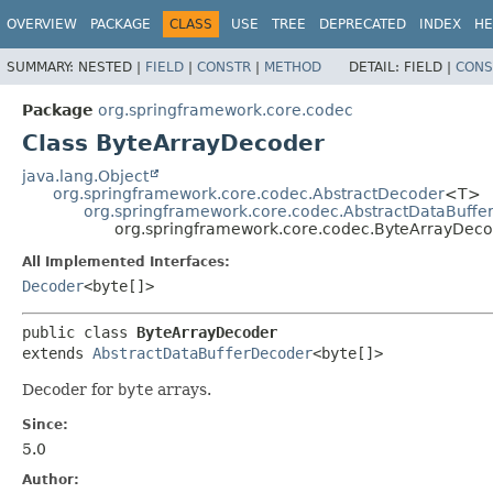
OVERVIEW
PACKAGE
CLASS
USE
TREE
DEPRECATED
INDEX
HE
SUMMARY:
NESTED |
FIELD
|
CONSTR
|
METHOD
DETAIL:
FIELD |
CONS
Package
org.springframework.core.codec
Class ByteArrayDecoder
java.lang.Object
org.springframework.core.codec.AbstractDecoder
<T>
org.springframework.core.codec.AbstractDataBuffe
org.springframework.core.codec.ByteArrayDec
All Implemented Interfaces:
Decoder
<byte[]>
public class 
ByteArrayDecoder
extends 
AbstractDataBufferDecoder
<byte[]>
Decoder for
byte
arrays.
Since:
5.0
Author: