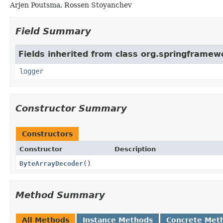
Arjen Poutsma, Rossen Stoyanchev
Field Summary
Fields inherited from class org.springframew
logger
Constructor Summary
Constructors
Constructor
Description
ByteArrayDecoder
()
Method Summary
All Methods
Instance Methods
Concrete Met