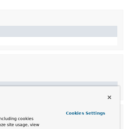
Cookies Settings
ncluding cookies
yze site usage, view