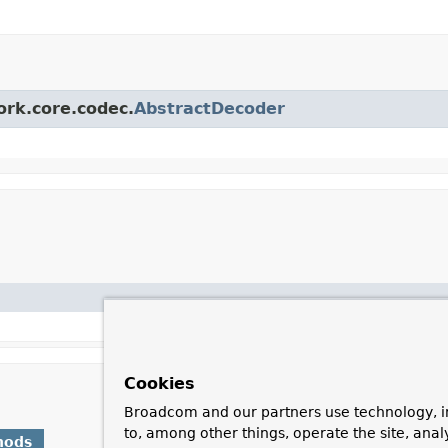
ork.core.codec.
AbstractDecoder
Cookies
Broadcom and our partners use technology, i
to, among other things, operate the site, anal
hods