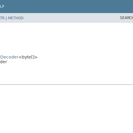
LP
SEARC
TR
|
METHOD
rDecoder
<byte[]>
oder