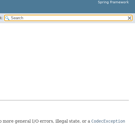
Spring Framework
H:
 more general I/O errors, illegal state, or a
CodecException