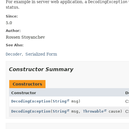
For example in server web application, a
DecodingException
status.
Since:
5.0
Author:
Rossen Stoyanchev
See Also:
Decoder
Serialized Form
Constructor Summary
Constructors
Constructor
D
DecodingException
(
String
msg)
C
DecodingException
(
String
msg,
Throwable
cause)
C