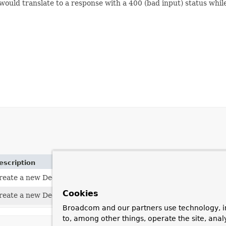
would translate to a response with a 400 (bad input) status whil
escription
reate a new DecodingException.
Cookies
reate a new DecodingException.
Broadcom and our partners use technology, i
to, among other things, operate the site, anal