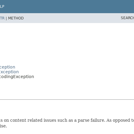
LP
SEARC
TR
|
METHOD
ception
Exception
codingException
 on content related issues such as a parse failure. As opposed to
ise.