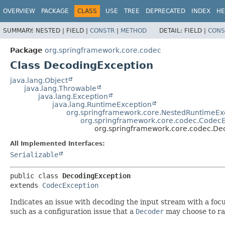
OVERVIEW
PACKAGE
CLASS
USE
TREE
DEPRECATED
INDEX
HE
SUMMARY:
NESTED |
FIELD |
CONSTR
|
METHOD
DETAIL:
FIELD |
CONS
Package
org.springframework.core.codec
Class DecodingException
java.lang.Object
java.lang.Throwable
java.lang.Exception
java.lang.RuntimeException
org.springframework.core.NestedRuntimeEx
org.springframework.core.codec.Codec
org.springframework.core.codec.De
All Implemented Interfaces:
Serializable
public class 
DecodingException
extends 
CodecException
Indicates an issue with decoding the input stream with a focus
such as a configuration issue that a
Decoder
may choose to ra