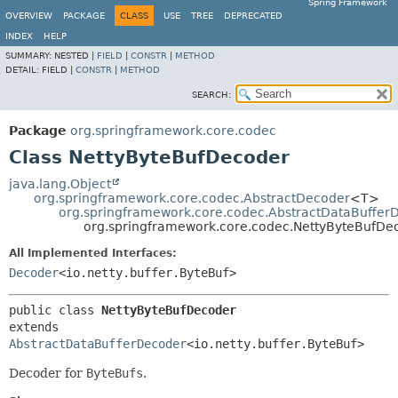
Spring Framework
OVERVIEW
PACKAGE
CLASS
USE
TREE
DEPRECATED
INDEX
HELP
SUMMARY:
NESTED |
FIELD
|
CONSTR
|
METHOD
DETAIL:
FIELD |
CONSTR
|
METHOD
SEARCH:
Package
org.springframework.core.codec
Class NettyByteBufDecoder
java.lang.Object
org.springframework.core.codec.AbstractDecoder
<T>
org.springframework.core.codec.AbstractDataBuffer
org.springframework.core.codec.NettyByteBufDe
All Implemented Interfaces:
Decoder
<io.netty.buffer.ByteBuf>
public class 
NettyByteBufDecoder
extends 
AbstractDataBufferDecoder
<io.netty.buffer.ByteBuf>
Decoder for
ByteBufs
.