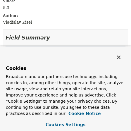
Since:
5.3
Author:
Vladislav Kisel
Field Summary
Fields inherited from
class org.springframework.core.codec.
Abstrac
logger
Cookies
Broadcom and our partners use technology, including
cookies to, among other things, operate the site, analyze
Constructor Summary
site usage, view and retain your site interactions,
improve your experience and help us advertise. Click
“Cookie Settings” to manage your privacy choices. By
Constructors
continuing to use our site, you agree to these data
practices as described in our
Constructor
Cookie Notice
Description
Cookies Settings
NettyByteBufDecoder
()