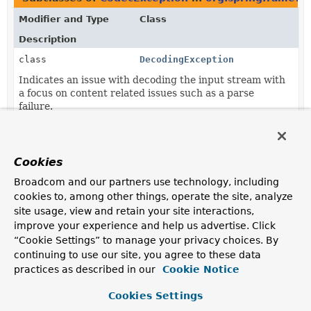
Modifier and Type
Class
Description
class
DecodingException
Indicates an issue with decoding the input stream with
a focus on content related issues such as a parse
failure.
class
EncodingException
Indicates an issue with encoding the input Object
Cookies
stream with a focus on not being able to encode
Objects.
Broadcom and our partners use technology, including
cookies to, among other things, operate the site, analyze
site usage, view and retain your site interactions,
improve your experience and help us advertise. Click
“Cookie Settings” to manage your privacy choices. By
continuing to use our site, you agree to these data
practices as described in our
Cookie Notice
Cookies Settings