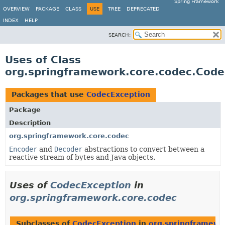
Spring Framework
OVERVIEW
PACKAGE
CLASS
USE
TREE
DEPRECATED
INDEX
HELP
SEARCH:
Uses of Class
org.springframework.core.codec.Code
Packages that use
CodecException
Package
Description
org.springframework.core.codec
Encoder
and
Decoder
abstractions to convert between a
reactive stream of bytes and Java objects.
Uses of
CodecException
in
org.springframework.core.codec
Subclasses of
CodecException
in
org.springframewo