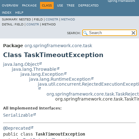
Spring Framework
OVERVIEW
PACKAGE
CLASS
USE
TREE
DEPRECATED
INDEX
HELP
SUMMARY:
NESTED |
FIELD |
CONSTR
|
METHOD
DETAIL:
FIELD |
CONSTR
|
METHOD
SEARCH:
Package
org.springframework.core.task
Class TaskTimeoutException
java.lang.Object
java.lang.Throwable
java.lang.Exception
java.lang.RuntimeException
java.util.concurrent.RejectedExecutionExcept
org.springframework.core.task.TaskRejec
org.springframework.core.task.TaskT
All Implemented Interfaces:
Serializable
@Deprecated
public class 
TaskTimeoutException