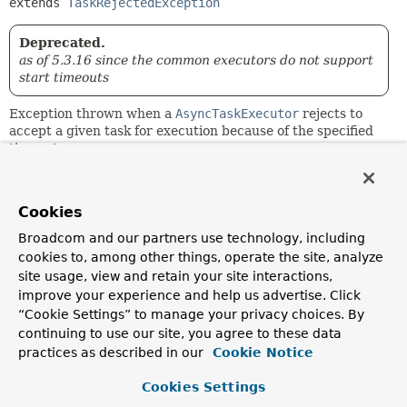
extends 
TaskRejectedException
Deprecated.
as of 5.3.16 since the common executors do not support
start timeouts
Exception thrown when a
AsyncTaskExecutor
rejects to
accept a given task for execution because of the specified
timeout.
Since:
2.0.3
Cookies
Author:
Broadcom and our partners use technology, including
Juergen Hoeller
cookies to, among other things, operate the site, analyze
See Also:
site usage, view and retain your site interactions,
improve your experience and help us advertise. Click
AsyncTaskExecutor.execute(Runnable, long)
Serialized Form
“Cookie Settings” to manage your privacy choices. By
continuing to use our site, you agree to these data
practices as described in our
Cookie Notice
Constructor Summary
Cookies Settings