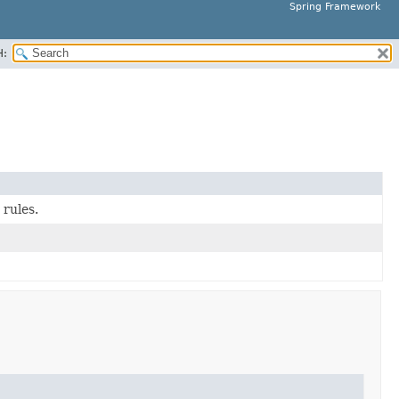
Spring Framework
H:
 rules.