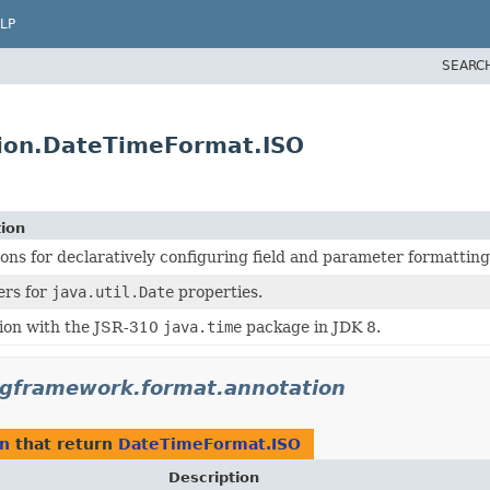
LP
SEARC
tion.DateTimeFormat.ISO
tion
ons for declaratively configuring field and parameter formatting
ers for
java.util.Date
properties.
ion with the JSR-310
java.time
package in JDK 8.
ngframework.format.annotation
on
that return
DateTimeFormat.ISO
Description