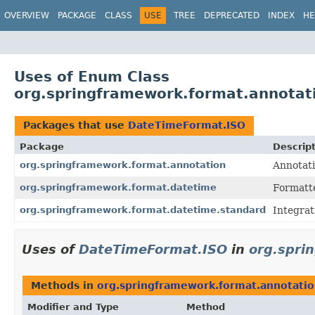
OVERVIEW
PACKAGE
CLASS
USE
TREE
DEPRECATED
INDEX
HE
Uses of Enum Class
org.springframework.format.annota
Packages that use
DateTimeFormat.ISO
Package
Descrip
org.springframework.format.annotation
Annotati
org.springframework.format.datetime
Formatt
org.springframework.format.datetime.standard
Integrat
Uses of
DateTimeFormat.ISO
in
org.spri
Methods in
org.springframework.format.annotati
Modifier and Type
Method