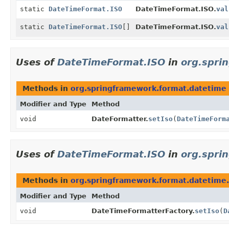
static
DateTimeFormat.ISO
DateTimeFormat.ISO.
val
static
DateTimeFormat.ISO
[]
DateTimeFormat.ISO.
val
Uses of
DateTimeFormat.ISO
in
org.spri
Methods in
org.springframework.format.datetime
Modifier and Type
Method
void
DateFormatter.
setIso
(
DateTimeForm
Uses of
DateTimeFormat.ISO
in
org.spri
Methods in
org.springframework.format.datetime
Modifier and Type
Method
void
DateTimeFormatterFactory.
setIso
(
D