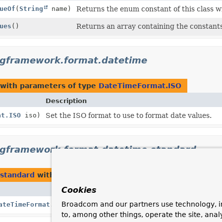
ueOf
(
String
name)
Returns the enum constant of this class w
ues
()
Returns an array containing the constants 
ngframework.format.datetime
with parameters of type
DateTimeFormat.ISO
Description
at.ISO
iso)
Set the ISO format to use to format date values.
ngframework.format.datetime.standard
.standard
with parameters of type
DateTimeFormat.ISO
Cookies
Description
Broadcom and our partners use technology, i
ateTimeFormat.ISO
iso)
Set the ISO format used to format dat
to, among other things, operate the site, anal