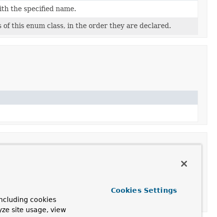
ith the specified name.
of this enum class, in the order they are declared.
Cookies Settings
ncluding cookies
e values.
yze site usage, view