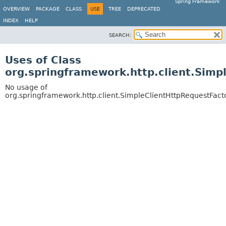
Spring Framework
OVERVIEW
PACKAGE
CLASS
USE
TREE
DEPRECATED
INDEX
HELP
SEARCH:
Uses of Class
org.springframework.http.client.Simp
No usage of
org.springframework.http.client.SimpleClientHttpRequestFact