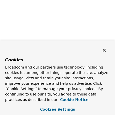
Cookies
Broadcom and our partners use technology, including
cookies to, among other things, operate the site, analyze
site usage, view and retain your site interactions,
improve your experience and help us advertise. Click
“Cookie Settings” to manage your privacy choices. By
continuing to use our site, you agree to these data
practices as described in our
Cookie Notice
Cookies Settings