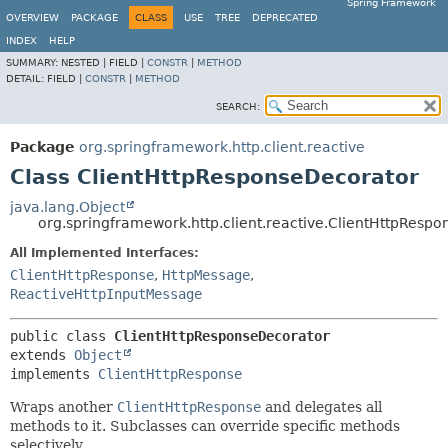
Spring Framework
OVERVIEW
PACKAGE
CLASS
USE
TREE
DEPRECATED
INDEX
HELP
SUMMARY:
NESTED |
FIELD |
CONSTR
|
METHOD
DETAIL:
FIELD |
CONSTR
|
METHOD
SEARCH:
Package
org.springframework.http.client.reactive
Class ClientHttpResponseDecorator
java.lang.Object
org.springframework.http.client.reactive.ClientHttpResp
All Implemented Interfaces:
ClientHttpResponse
,
HttpMessage
,
ReactiveHttpInputMessage
public class 
ClientHttpResponseDecorator
extends 
Object
implements 
ClientHttpResponse
Wraps another
ClientHttpResponse
and delegates all
methods to it. Subclasses can override specific methods
selectively.