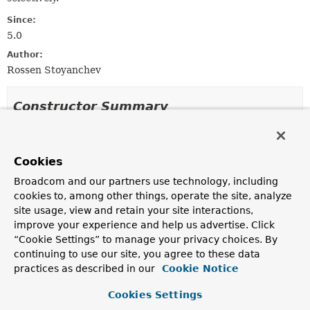
Since:
5.0
Author:
Rossen Stoyanchev
Constructor Summary
Constructors
Cookies
Constructor
Broadcom and our partners use technology, including
Description
cookies to, among other things, operate the site, analyze
ClientHttpResponseDecorator
site usage, view and retain your site interactions,
(
ClientHttpResponse
delegate)
improve your experience and help us advertise. Click
“Cookie Settings” to manage your privacy choices. By
continuing to use our site, you agree to these data
practices as described in our
Cookie Notice
Method Summary
Cookies Settings