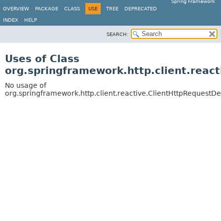
Spring Framework
OVERVIEW
PACKAGE
CLASS
USE
TREE
DEPRECATED
INDEX
HELP
SEARCH:
Uses of Class
org.springframework.http.client.reac
No usage of
org.springframework.http.client.reactive.ClientHttpRequestD