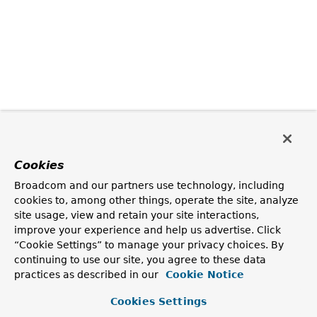
Cookies
Broadcom and our partners use technology, including
cookies to, among other things, operate the site, analyze
site usage, view and retain your site interactions,
improve your experience and help us advertise. Click
“Cookie Settings” to manage your privacy choices. By
continuing to use our site, you agree to these data
practices as described in our
Cookie Notice
Cookies Settings