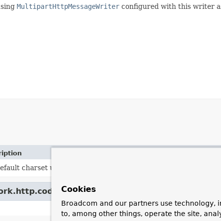
using
MultipartHttpMessageWriter
configured with this writer as
iption
efault charset used by the writer.
Cookies
ork.http.codec.
LoggingCodecSupport
Broadcom and our partners use technology, i
to, among other things, operate the site, anal