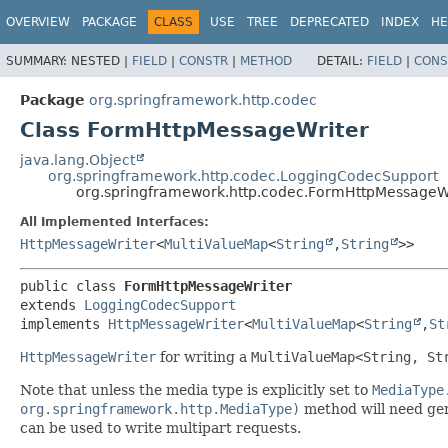
OVERVIEW
PACKAGE
CLASS
USE
TREE
DEPRECATED
INDEX
HE
SUMMARY:
NESTED |
FIELD
|
CONSTR
|
METHOD
DETAIL:
FIELD
|
CONS
Package
org.springframework.http.codec
Class FormHttpMessageWriter
java.lang.Object
org.springframework.http.codec.LoggingCodecSupport
org.springframework.http.codec.FormHttpMessageW
All Implemented Interfaces:
HttpMessageWriter
<
MultiValueMap
<
String
,
String
>>
public class 
FormHttpMessageWriter
extends 
LoggingCodecSupport
implements 
HttpMessageWriter
<
MultiValueMap
<
String
,
St
HttpMessageWriter
for writing a
MultiValueMap<String, St
Note that unless the media type is explicitly set to
MediaType
org.springframework.http.MediaType)
method will need gen
can be used to write multipart requests.