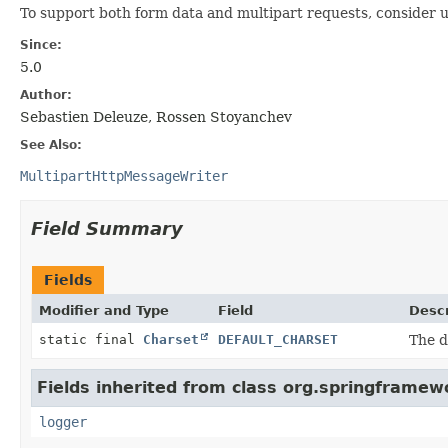
To support both form data and multipart requests, consider 
Since:
5.0
Author:
Sebastien Deleuze, Rossen Stoyanchev
See Also:
MultipartHttpMessageWriter
Field Summary
Fields
Modifier and Type
Field
Descr
static final
Charset
DEFAULT_CHARSET
The d
Fields inherited from class org.springframew
logger