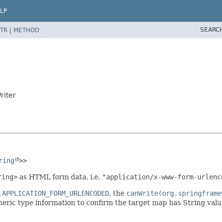
LP
SEARC
TR
|
METHOD
riter
ring
>>
ring>
as HTML form data, i.e.
"application/x-www-form-urlenc
.APPLICATION_FORM_URLENCODED
, the
canWrite(org.springframe
eric type information to confirm the target map has String valu