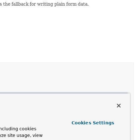
 the fallback for writing plain form data.
Cookies Settings
ncluding cookies
yze site usage, view