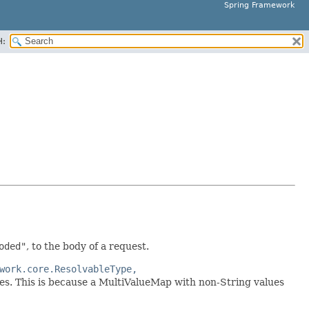
Spring Framework
H:
oded"
, to the body of a request.
work.core.ResolvableType,
es. This is because a MultiValueMap with non-String values