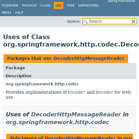
Spring Framework
OVERVIEW
PACKAGE
CLASS
USE
TREE
DEPRECATED
INDEX
HELP
SEARCH:
Uses of Class
org.springframework.http.codec.Dec
Packages that use
DecoderHttpMessageReader
Package
Description
org.springframework.http.codec
Provides implementations of
Encoder
and
Decoder
for web
use.
Uses of
DecoderHttpMessageReader
in
org.springframework.http.codec
Subclasses of
DecoderHttpMessageReader
in
org.s