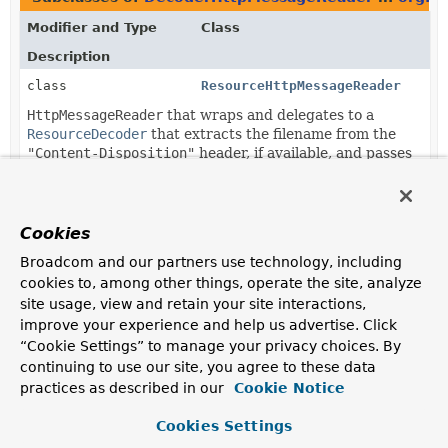
Modifier and Type
Class
Description
class
ResourceHttpMessageReader
HttpMessageReader
that wraps and delegates to a
ResourceDecoder
that extracts the filename from the
"Content-Disposition"
header, if available, and passes
it as the
ResourceDecoder.FILENAME_HINT
.
Cookies
Broadcom and our partners use technology, including
cookies to, among other things, operate the site, analyze
site usage, view and retain your site interactions,
improve your experience and help us advertise. Click
“Cookie Settings” to manage your privacy choices. By
continuing to use our site, you agree to these data
practices as described in our
Cookie Notice
Cookies Settings