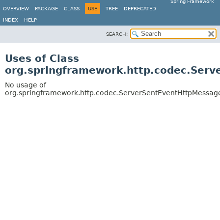
Spring Framework
OVERVIEW
PACKAGE
CLASS
USE
TREE
DEPRECATED
INDEX
HELP
SEARCH:
Uses of Class
org.springframework.http.codec.Ser
No usage of
org.springframework.http.codec.ServerSentEventHttpMessag