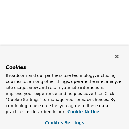
Cookies
Broadcom and our partners use technology, including
cookies to, among other things, operate the site, analyze
site usage, view and retain your site interactions,
improve your experience and help us advertise. Click
“Cookie Settings” to manage your privacy choices. By
continuing to use our site, you agree to these data
practices as described in our
Cookie Notice
Cookies Settings