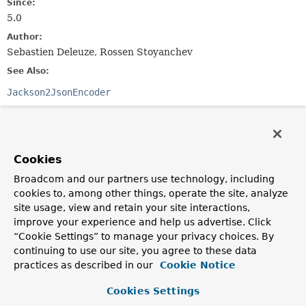
Since:
5.0
Author:
Sebastien Deleuze, Rossen Stoyanchev
See Also:
Jackson2JsonEncoder
Field Summary
Cookies
Fields inherited from
class org.springframework.http.codec.json.
Jac
Broadcom and our partners use technology, including
cookies to, among other things, operate the site, analyze
JSON_VIEW_HINT
,
logger
site usage, view and retain your site interactions,
improve your experience and help us advertise. Click
“Cookie Settings” to manage your privacy choices. By
Constructor Summary
continuing to use our site, you agree to these data
practices as described in our
Cookie Notice
Constructors
Cookies Settings
Constructor