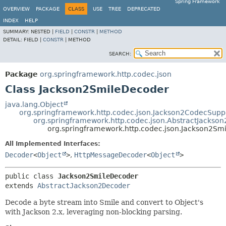
Spring Framework
OVERVIEW
PACKAGE
CLASS
USE
TREE
DEPRECATED
INDEX
HELP
SUMMARY:
NESTED |
FIELD
|
CONSTR
|
METHOD
DETAIL:
FIELD |
CONSTR
|
METHOD
SEARCH:
Package
org.springframework.http.codec.json
Class Jackson2SmileDecoder
java.lang.Object
org.springframework.http.codec.json.Jackson2CodecSupp
org.springframework.http.codec.json.AbstractJackso
org.springframework.http.codec.json.Jackson2Sm
All Implemented Interfaces:
Decoder
<
Object
>
,
HttpMessageDecoder
<
Object
>
public class 
Jackson2SmileDecoder
extends 
AbstractJackson2Decoder
Decode a byte stream into Smile and convert to Object's
with Jackson 2.x, leveraging non-blocking parsing.