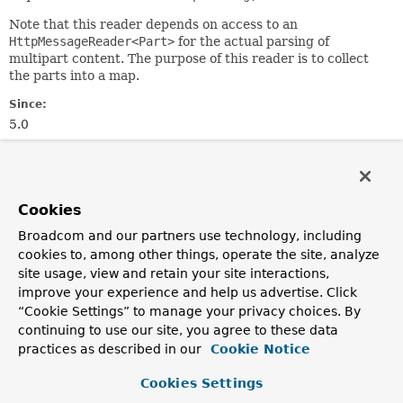
Note that this reader depends on access to an
HttpMessageReader<Part>
for the actual parsing of
multipart content. The purpose of this reader is to collect
the parts into a map.
Since:
5.0
Author:
Rossen Stoyanchev
Cookies
Field Summary
Broadcom and our partners use technology, including
cookies to, among other things, operate the site, analyze
Fields inherited from
site usage, view and retain your site interactions,
class org.springframework.http.codec.
Logging
improve your experience and help us advertise. Click
logger
“Cookie Settings” to manage your privacy choices. By
continuing to use our site, you agree to these data
practices as described in our
Cookie Notice
Constructor Summary
Cookies Settings