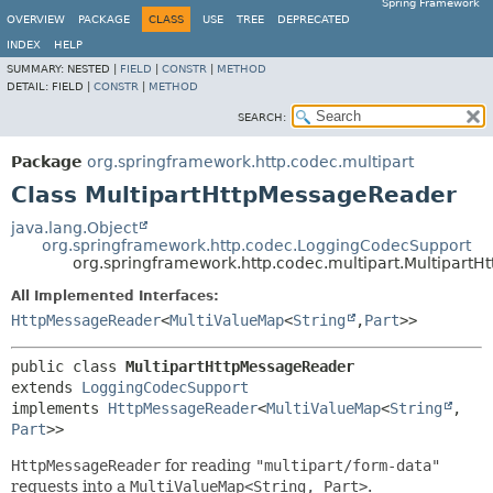
Spring Framework
OVERVIEW
PACKAGE
CLASS
USE
TREE
DEPRECATED
INDEX
HELP
SUMMARY:
NESTED |
FIELD
|
CONSTR
|
METHOD
DETAIL:
FIELD |
CONSTR
|
METHOD
SEARCH:
Package
org.springframework.http.codec.multipart
Class MultipartHttpMessageReader
java.lang.Object
org.springframework.http.codec.LoggingCodecSupport
org.springframework.http.codec.multipart.Multipart
All Implemented Interfaces:
HttpMessageReader
<
MultiValueMap
<
String
,
Part
>>
public class 
MultipartHttpMessageReader
extends 
LoggingCodecSupport
implements 
HttpMessageReader
<
MultiValueMap
<
String
,
Part
>>
HttpMessageReader
for reading
"multipart/form-data"
requests into a
MultiValueMap<String, Part>
.