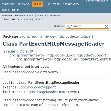
Spring Framework
OVERVIEW
PACKAGE
CLASS
USE
TREE
DEPRECATED
INDEX
HELP
SUMMARY:
NESTED |
FIELD
|
CONSTR
|
METHOD
DETAIL:
FIELD |
CONSTR
|
METHOD
SEARCH:
Package
org.springframework.http.codec.multipart
Class PartEventHttpMessageReader
java.lang.Object
org.springframework.http.codec.LoggingCodecSupport
org.springframework.http.codec.multipart.PartEvent
All Implemented Interfaces:
HttpMessageReader
<
PartEvent
>
public class 
PartEventHttpMessageReader
extends 
LoggingCodecSupport
implements 
HttpMessageReader
<
PartEvent
>
HttpMessageReader
for parsing
"multipart/form-data"
requests to a stream of
PartEvent
elements.