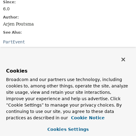
Since:
6.0
Author:
Arjen Poutsma
See Also:
PartEvent
Field Summary
Cookies
Fields inherited from
class org.springframework.http.codec.
Logging
Broadcom and our partners use technology, including
cookies to, among other things, operate the site, analyze
logger
site usage, view and retain your site interactions,
improve your experience and help us advertise. Click
“Cookie Settings” to manage your privacy choices. By
Constructor Summary
continuing to use our site, you agree to these data
practices as described in our
Cookie Notice
Constructors
Cookies Settings