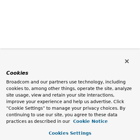
Cookies
Broadcom and our partners use technology, including
cookies to, among other things, operate the site, analyze
site usage, view and retain your site interactions,
improve your experience and help us advertise. Click
“Cookie Settings” to manage your privacy choices. By
continuing to use our site, you agree to these data
practices as described in our
Cookie Notice
Cookies Settings