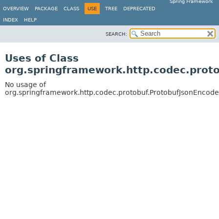
Spring Framework
OVERVIEW
PACKAGE
CLASS
USE
TREE
DEPRECATED
INDEX
HELP
SEARCH:
Uses of Class
org.springframework.http.codec.prot
No usage of
org.springframework.http.codec.protobuf.ProtobufJsonEncode