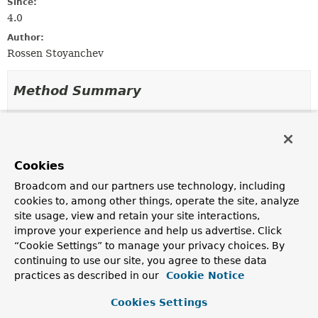
Since:
4.0
Author:
Rossen Stoyanchev
Method Summary
All Methods
Instance Methods
Abstract Methods
Cookies
Modifier and Type
Method
Broadcom and our partners use technology, including
Description
cookies to, among other things, operate the site, analyze
MimeType
resolve
site usage, view and retain your site interactions,
(
MessageHeaders
headers)
improve your experience and help us advertise. Click
Determine the
MimeType
of a message from the given
“Cookie Settings” to manage your privacy choices. By
MessageHeaders.
continuing to use our site, you agree to these data
practices as described in our
Cookie Notice
Cookies Settings
Method Details