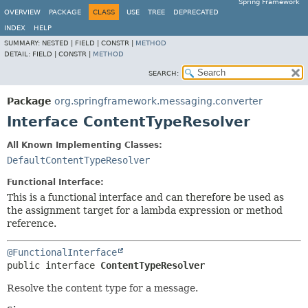
Spring Framework
OVERVIEW
PACKAGE
CLASS
USE
TREE
DEPRECATED
INDEX
HELP
SUMMARY:
NESTED |
FIELD |
CONSTR |
METHOD
DETAIL:
FIELD |
CONSTR |
METHOD
SEARCH:
Package
org.springframework.messaging.converter
Interface ContentTypeResolver
All Known Implementing Classes:
DefaultContentTypeResolver
Functional Interface:
This is a functional interface and can therefore be used as
the assignment target for a lambda expression or method
reference.
@FunctionalInterface
public interface 
ContentTypeResolver
Resolve the content type for a message.