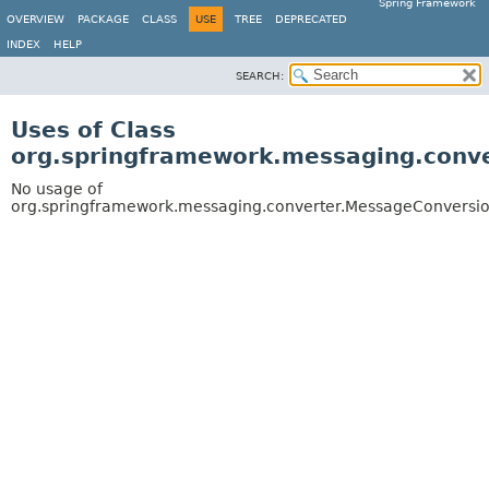
Spring Framework
OVERVIEW
PACKAGE
CLASS
USE
TREE
DEPRECATED
INDEX
HELP
SEARCH:
Uses of Class
org.springframework.messaging.conv
No usage of
org.springframework.messaging.converter.MessageConversi