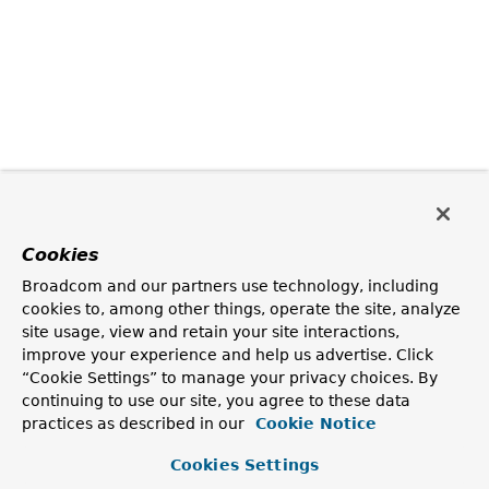
Cookies
Broadcom and our partners use technology, including
cookies to, among other things, operate the site, analyze
site usage, view and retain your site interactions,
improve your experience and help us advertise. Click
“Cookie Settings” to manage your privacy choices. By
continuing to use our site, you agree to these data
practices as described in our
Cookie Notice
Cookies Settings