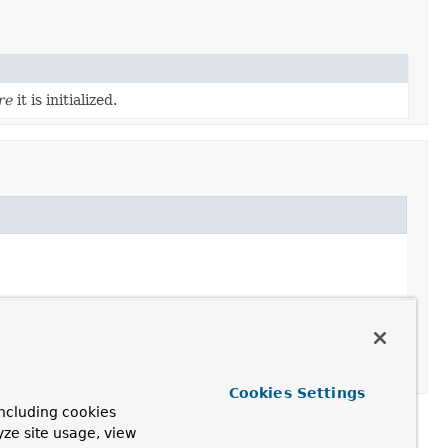
re
it is initialized.
Cookies Settings
ncluding cookies
yze site usage, view