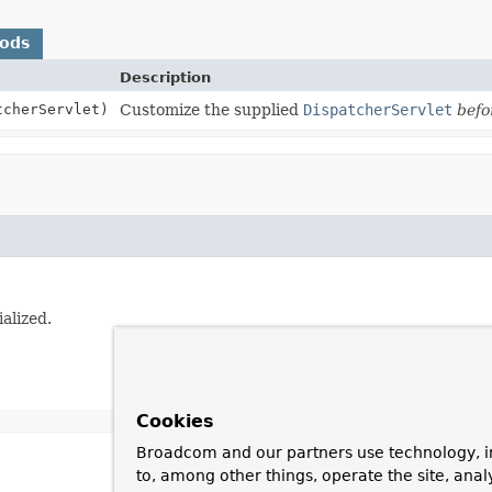
hods
Description
cherServlet)
Customize the supplied
DispatcherServlet
befo
tialized.
Cookies
Broadcom and our partners use technology, i
to, among other things, operate the site, anal