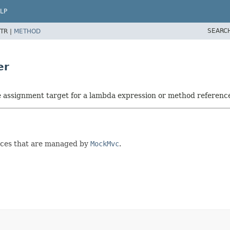
LP
SEARC
TR |
METHOD
er
he assignment target for a lambda expression or method referenc
ces that are managed by
MockMvc
.