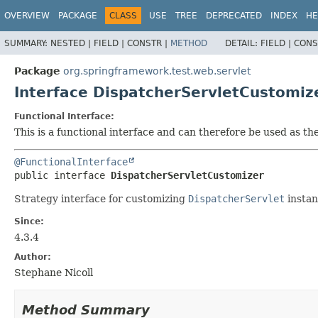
OVERVIEW
PACKAGE
CLASS
USE
TREE
DEPRECATED
INDEX
HE
SUMMARY:
NESTED |
FIELD |
CONSTR |
METHOD
DETAIL:
FIELD |
CONS
Package
org.springframework.test.web.servlet
Interface DispatcherServletCustomiz
Functional Interface:
This is a functional interface and can therefore be used as t
@FunctionalInterface
public interface 
DispatcherServletCustomizer
Strategy interface for customizing
DispatcherServlet
instan
Since:
4.3.4
Author:
Stephane Nicoll
Method Summary