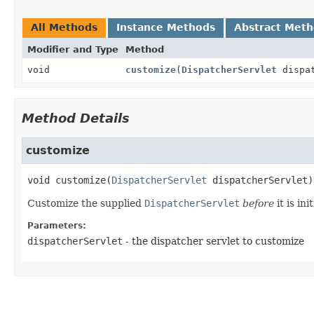
All Methods
Instance Methods
Abstract Met
Modifier and Type
Method
void
customize
(
DispatcherServlet
dispat
Method Details
customize
void
customize
(
DispatcherServlet
 dispatcherServlet)
Customize the supplied
DispatcherServlet
before
it is ini
Parameters:
dispatcherServlet
- the dispatcher servlet to customize