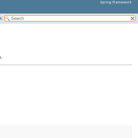
Spring Framework
H:
e.