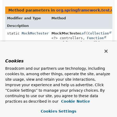
Method parameters in
org.springframework.test.web
Modifier and Type
Method
Description
static
MockMvcTester
MockMvcTester.
of
(
Collection
<?> controllers,
Function
<
StandaloneMockMvcBuilder
,
MockMvc
> customizations)
Create an instance by registering one or more
@Controller
instances and configuring Spring MVC
Cookies
infrastructure programmatically.
Broadcom and our partners use technology, including
cookies to, among other things, operate the site, analyze
site usage, view and retain your site interactions,
Uses of
StandaloneMockMvcBuilder
in
improve your experience and help us advertise. Click
org.springframework.test.web.servlet.se
“Cookie Settings” to manage your privacy choices. By
continuing to use our site, you agree to these data
practices as described in our
Cookie Notice
Methods in
org.springframework.test.web.servlet.s
Modifier and Type
Method
Cookies Settings