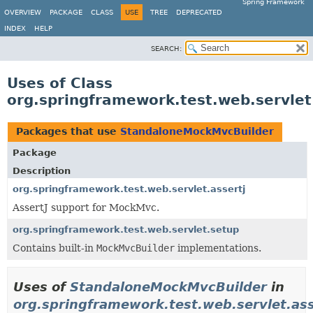
Spring Framework
OVERVIEW
PACKAGE
CLASS
USE
TREE
DEPRECATED
INDEX
HELP
SEARCH:
Uses of Class
org.springframework.test.web.servle
Packages that use
StandaloneMockMvcBuilder
Package
Description
org.springframework.test.web.servlet.assertj
AssertJ support for MockMvc.
org.springframework.test.web.servlet.setup
Contains built-in
MockMvcBuilder
implementations.
Uses of
StandaloneMockMvcBuilder
in
org.springframework.test.web.servlet.ass