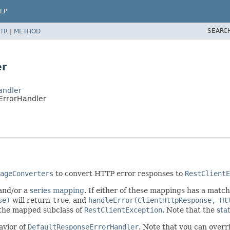
LP
SEARC
TR
|
METHOD
er
andler
ErrorHandler
ageConverters
to convert HTTP error responses to
RestClientE
and/or a
series mapping
. If either of these mappings has a match
se)
will return
true
, and
handleError(ClientHttpResponse, Ht
 the mapped subclass of
RestClientException
. Note that the
sta
havior of
DefaultResponseErrorHandler
. Note that you can overr