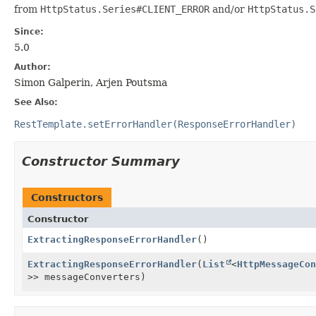
from
HttpStatus.Series#CLIENT_ERROR
and/or
HttpStatus.S
Since:
5.0
Author:
Simon Galperin, Arjen Poutsma
See Also:
RestTemplate.setErrorHandler(ResponseErrorHandler)
Constructor Summary
Constructors
Constructor
ExtractingResponseErrorHandler
()
ExtractingResponseErrorHandler
(
List
<
HttpMessageCon
>> messageConverters)