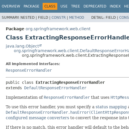
OVERVIEW
PACKAGE
CLASS
USE
TREE
DEPRECATED
INDEX
HE
SUMMARY:
NESTED |
FIELD |
CONSTR
|
METHOD
DETAIL:
FIELD |
CONS
Package
org.springframework.web.client
Class ExtractingResponseErrorHandl
java.lang.Object
org.springframework.web.client.DefaultResponseErrorH
org.springframework.web.client.ExtractingResponse
All Implemented Interfaces:
ResponseErrorHandler
public class 
ExtractingResponseErrorHandler
extends 
DefaultResponseErrorHandler
Implementation of
ResponseErrorHandler
that uses
HttpMess
To use this error handler, you must specify a
status mapping
DefaultResponseErrorHandler.hasError(ClientHttpRespon
configured message converters
to convert the response into
If there is no match, this error handler will default to the be