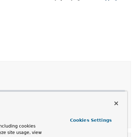
gResponseErrorHandler
.
nseErrorHandler
with the given
HttpMessageConverter
Cookies Settings
ncluding cookies
yze site usage, view