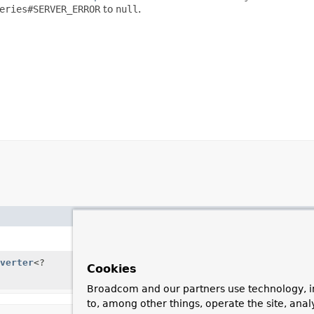
eries#SERVER_ERROR
to
null
.
Description
Create a new, empty
Extractin
verter
<?
Create a new
ExtractingRespo
Cookies
instances.
Broadcom and our partners use technology, i
to, among other things, operate the site, anal