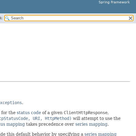
Spring Framework
H:
xceptions
.
 for the
status code
of a given
ClientHttpResponse
,
tpStatusCode, URI, HttpMethod)
will attempt to use the
tus mapping
takes precedence over
series mapping
.
ide this default behavior by specifying a
series mapping