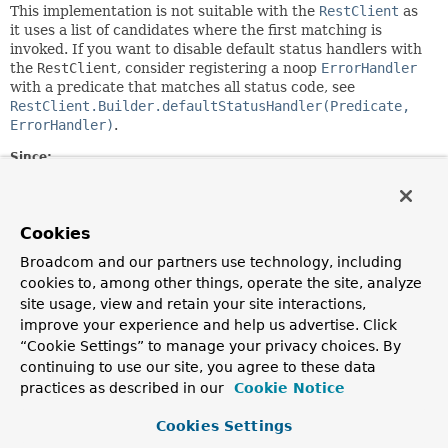
This implementation is not suitable with the
RestClient
as
it uses a list of candidates where the first matching is
invoked. If you want to disable default status handlers with
the
RestClient
, consider registering a noop
ErrorHandler
with a predicate that matches all status code, see
RestClient.Builder.defaultStatusHandler(Predicate,
ErrorHandler)
.
Since:
6.1.7
Author:
Stephane Nicoll
Cookies
Broadcom and our partners use technology, including
Constructor Summary
cookies to, among other things, operate the site, analyze
site usage, view and retain your site interactions,
improve your experience and help us advertise. Click
Constructors
“Cookie Settings” to manage your privacy choices. By
Constructor
continuing to use our site, you agree to these data
practices as described in our
Cookie Notice
Description
NoOpResponseErrorHandler
()
Cookies Settings