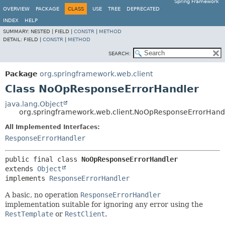
Spring Framework
OVERVIEW
PACKAGE
CLASS
USE
TREE
DEPRECATED
INDEX
HELP
SUMMARY:
NESTED |
FIELD |
CONSTR
|
METHOD
DETAIL:
FIELD |
CONSTR
|
METHOD
SEARCH:
Package
org.springframework.web.client
Class NoOpResponseErrorHandler
java.lang.Object
org.springframework.web.client.NoOpResponseErrorHand
All Implemented Interfaces:
ResponseErrorHandler
public final class 
NoOpResponseErrorHandler
extends 
Object
implements 
ResponseErrorHandler
A basic, no operation
ResponseErrorHandler
implementation suitable for ignoring any error using the
RestTemplate
or
RestClient
.